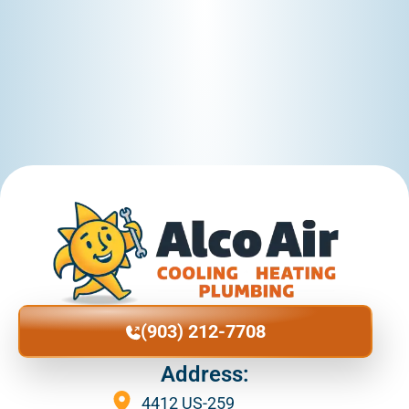
Diana
Douglas
Easton
Eylsian Fields
Flint
(903) 212-7708
Gary
Address:
4412 US-259