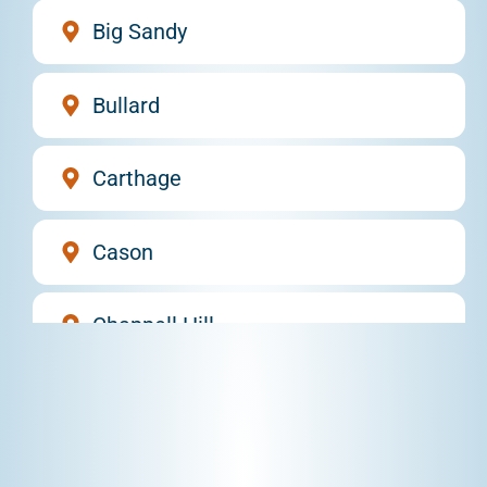
Big Sandy
Bullard
Carthage
Cason
Chappell Hill
Daingerfield
DeBerry