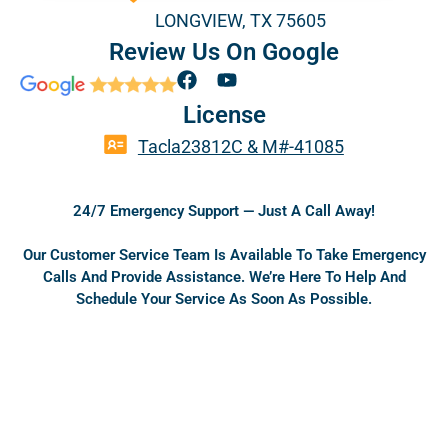
Gilmer
LONGVIEW, TX 75605
Review Us On Google
Gladewater
F
Y
a
o
License
c
u
e
t
Hallsville
Tacla23812C & M#-41085
b
u
o
b
o
e
Harleton
24/7 Emergency Support — Just A Call Away!
k
Our Customer Service Team Is Available To Take Emergency
Calls And Provide Assistance. We’re Here To Help And
Hawkins
Schedule Your Service As Soon As Possible.
Henderson
Jefferson