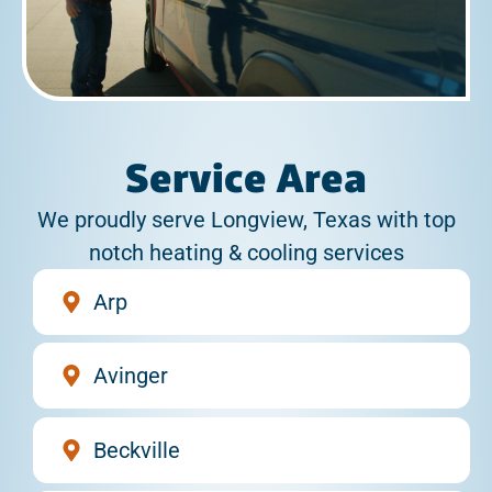
Service Area
We proudly serve Longview, Texas with top
notch heating & cooling services
Arp
Avinger
Beckville