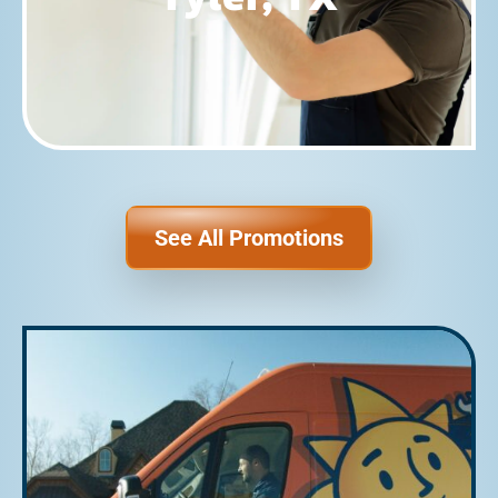
See All Promotions