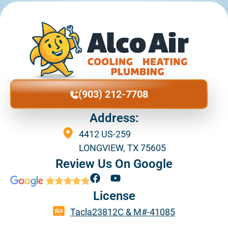
(903) 212-7708
Address:
4412 US-259
LONGVIEW, TX 75605
Review Us On Google
F
Y
a
o
License
c
u
e
t
Tacla23812C & M#-41085
b
u