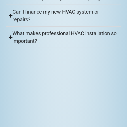
Can I finance my new HVAC system or
repairs?
What makes professional HVAC installation so
important?