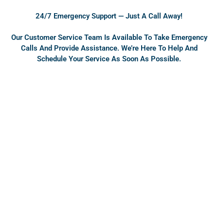
o
b
o
e
24/7 Emergency Support — Just A Call Away!
k
Our Customer Service Team Is Available To Take Emergency
Calls And Provide Assistance. We’re Here To Help And
Schedule Your Service As Soon As Possible.