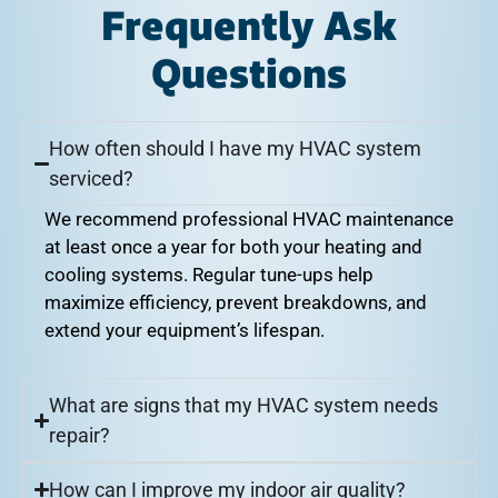
Frequently Ask
Questions
How often should I have my HVAC system
serviced?
We recommend professional HVAC maintenance
at least once a year for both your heating and
cooling systems. Regular tune-ups help
maximize efficiency, prevent breakdowns, and
extend your equipment’s lifespan.
What are signs that my HVAC system needs
repair?
How can I improve my indoor air quality?