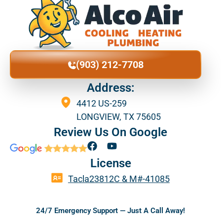
(903) 212-7708
Address:
4412 US-259
LONGVIEW, TX 75605
Review Us On Google
F
Y
a
o
License
c
u
e
t
Tacla23812C & M#-41085
b
u
o
b
o
e
24/7 Emergency Support — Just A Call Away!
k