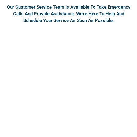
Our Customer Service Team Is Available To Take Emergency
Calls And Provide Assistance. We’re Here To Help And
Schedule Your Service As Soon As Possible.