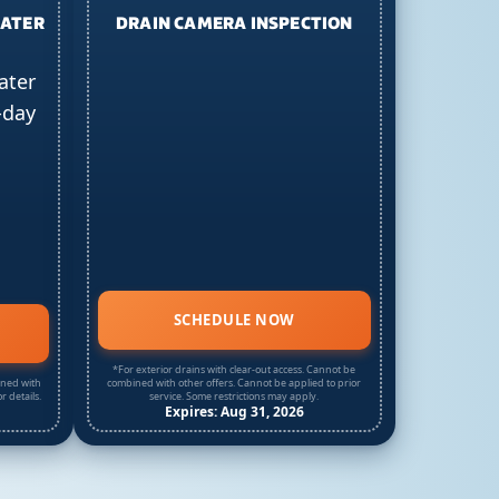
EATER
DRAIN CAMERA INSPECTION
ater
-day
SCHEDULE NOW
*For exterior drains with clear-out access. Cannot be
ined with
combined with other offers. Cannot be applied to prior
r details.
service. Some restrictions may apply.
Expires: Aug 31, 2026