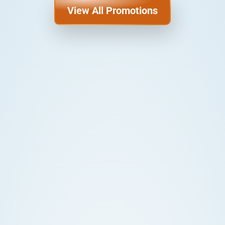
View All Promotions