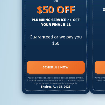
OR
$50 OFF
O
PLUMBING SERVICE
OFF
OR
YOUR FINAL BILL
Guaranteed or we pay you
$50
SCHEDULE NOW
*Same day service applies to calls booked before 3:00 PM.
*Under-th
Cannot be combined with other offers. Cannot be applied
to 99.9%
to prior service. Some restrictions may apply.
Expires: Aug 31, 2026