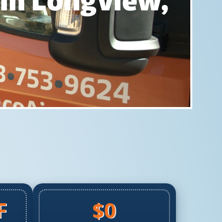
 In Longview,
F
$0