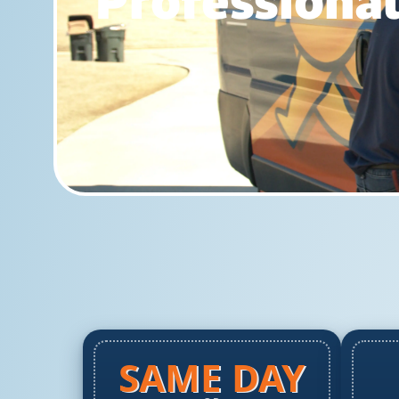
Professional
SAME DAY