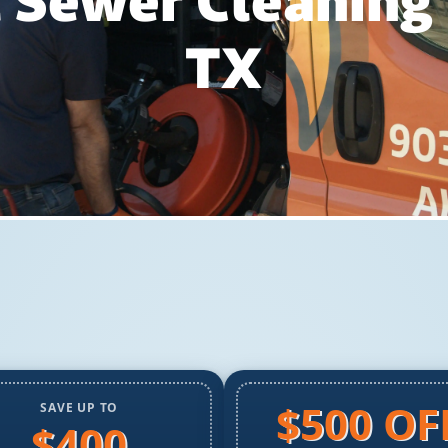
 Sewer Cleaning
TX
$500 OF
SAVE UP TO
$400