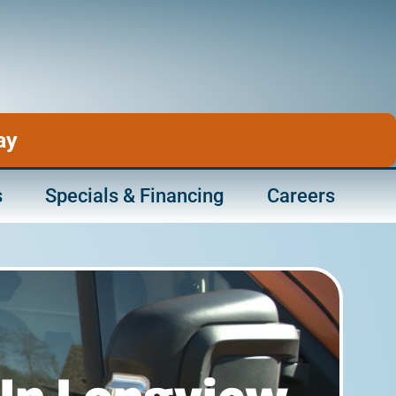
ay
s
Specials & Financing
Careers