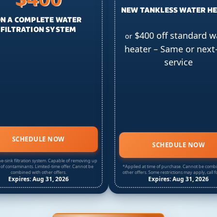
NEW TANKLESS WATER H
N A COMPLETE WATER
FILTRATION SYSTEM
$400 off standard w
or
heater – Same or next
service
SCHEDULE NOW
SCHEDULE NOW
e-sink filtration system. Capable of removing up
 of contaminants. Limited-time offer. Cannot be
*Applied at time of purchase. Cannot be comb
combined with other offers.
other offers. Some restrictions may apply, call fo
Expires: Aug 31, 2026
Expires: Aug 31, 2026