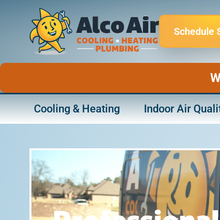
Skip
to
Schedule 
content
W
Cooling & Heating
Indoor Air Quali