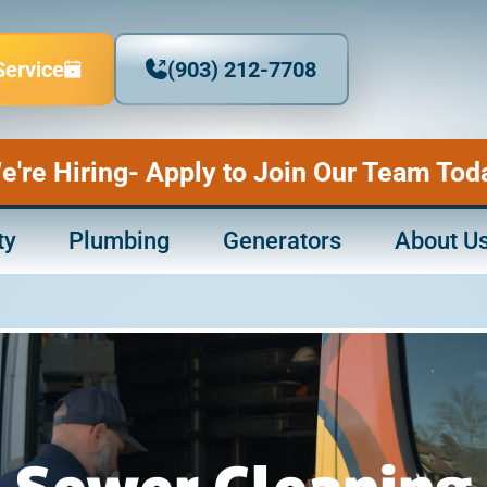
Service
(903) 212-7708
e're Hiring- Apply to Join Our Team Tod
ty
Plumbing
Generators
About U