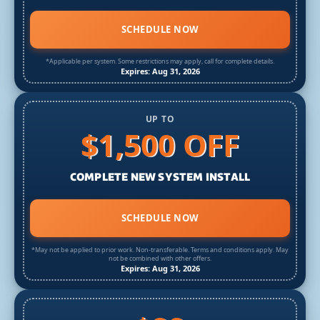
SCHEDULE NOW
*Applicable per system. Some restrictions may apply, call for complete details.
Expires: Aug 31, 2026
UP TO
$1,500 OFF
COMPLETE NEW SYSTEM INSTALL
SCHEDULE NOW
*May not be applied to prior work. Non-transferable. Terms and conditions apply. May
not be combined with other offers.
Expires: Aug 31, 2026