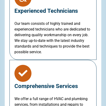
Experienced Technicians
Our team consists of highly trained and
experienced technicians who are dedicated to
delivering quality workmanship on every job.
We stay up-to-date with the latest industry
standards and techniques to provide the best
possible service.
Comprehensive Services
We offer a full range of HVAC and plumbing
services, from installations and repairs to