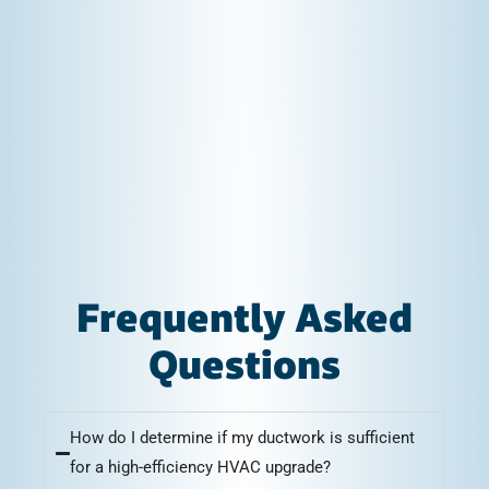
Frequently Asked
Questions
How do I determine if my ductwork is sufficient
for a high-efficiency HVAC upgrade?