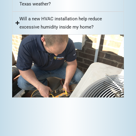
Texas weather?
Will a new HVAC installation help reduce
excessive humidity inside my home?