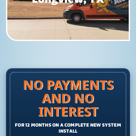
NO PAYMENTS
AND NO
INTEREST
FOR 12 MONTHS ON A COMPLETE NEW SYSTEM
INSTALL