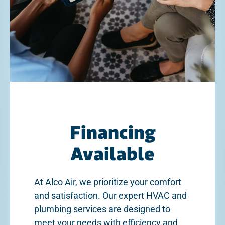
Financing
Available
At Alco Air, we prioritize your comfort
and satisfaction. Our expert HVAC and
plumbing services are designed to
meet your needs with efficiency and