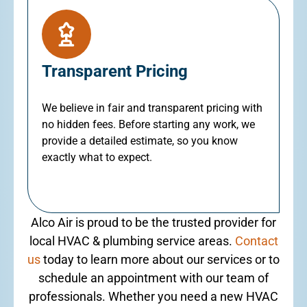
Transparent Pricing
We believe in fair and transparent pricing with
no hidden fees. Before starting any work, we
provide a detailed estimate, so you know
exactly what to expect.
Alco Air is proud to be the trusted provider for
local HVAC & plumbing service areas.
Contact
us
today to learn more about our services or to
schedule an appointment with our team of
professionals. Whether you need a new HVAC