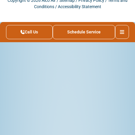
Copyright © 2026 Alco Air /
Sitemap
/
Privacy Policy
/
Terms and
Conditions
/
Accessibility Statement
Call Us
Schedule Service