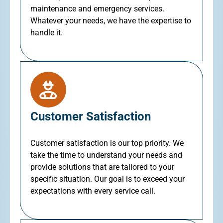
maintenance and emergency services.
Whatever your needs, we have the expertise to
handle it.
Customer Satisfaction
Customer satisfaction is our top priority. We
take the time to understand your needs and
provide solutions that are tailored to your
specific situation. Our goal is to exceed your
expectations with every service call.