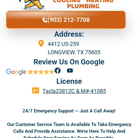
(903) 212-7708
Address:
4412 US-259
LONGVIEW, TX 75605
Review Us On Google
F
Y
a
o
License
c
u
e
t
Tacla23812C & M#-41085
b
u
o
b
o
e
24/7 Emergency Support — Just A Call Away!
k
Our Customer Service Team Is Available To Take Emergency
Calls And Provide Assistance. We’re Here To Help And