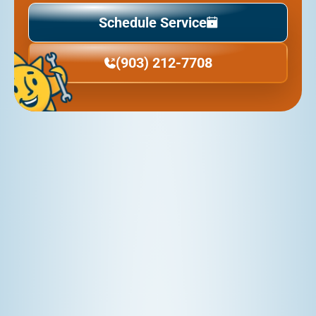
Schedule Service
(903) 212-7708