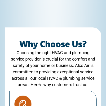
Why Choose Us?
Choosing the right HVAC and plumbing
service provider is crucial for the comfort and
safety of your home or business. Alco Air is
committed to providing exceptional service
across all our local HVAC & plumbing service
areas. Here’s why customers trust us: