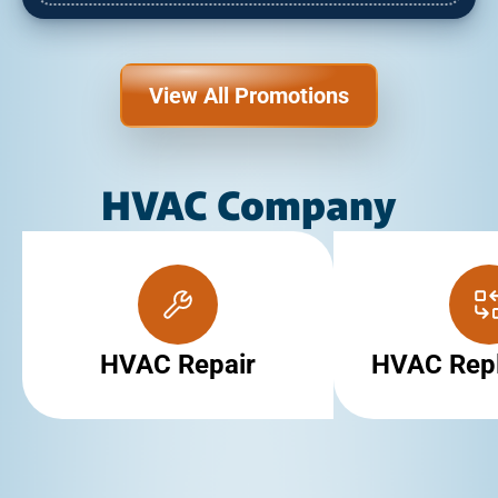
View All Promotions
HVAC Company
HVAC Repair
HVAC Rep