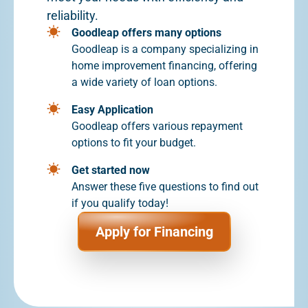
reliability.
Goodleap offers many options
Goodleap is a company specializing in
home improvement financing, offering
a wide variety of loan options.
Easy Application
Goodleap offers various repayment
options to fit your budget.
Get started now
Answer these five questions to find out
if you qualify today!
Apply for Financing