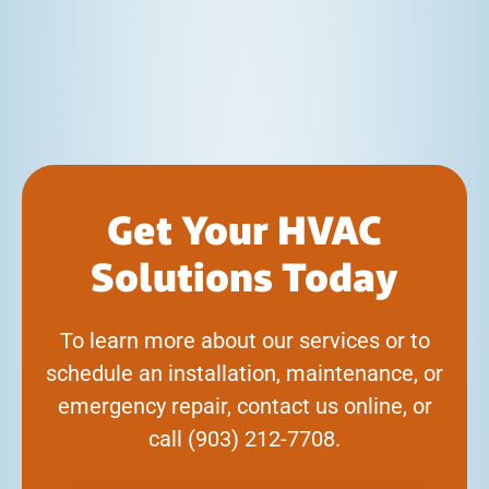
Get Your HVAC
Solutions Today
To learn more about our services or to
schedule an installation, maintenance, or
emergency repair, contact us online, or
call
(903) 212-7708
.