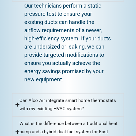
Our technicians perform a static
pressure test to ensure your
existing ducts can handle the
airflow requirements of a newer,
high-efficiency system. If your ducts
are undersized or leaking, we can
provide targeted modifications to
ensure you actually achieve the
energy savings promised by your
new equipment.
Can Alco Air integrate smart home thermostats
with my existing HVAC system?
What is the difference between a traditional heat
pump and a hybrid dual-fuel system for East