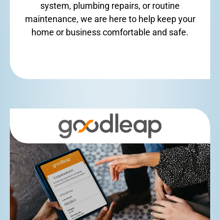
system, plumbing repairs, or routine
maintenance, we are here to help keep your
home or business comfortable and safe.