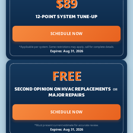
$89
12-POINT SYSTEM TUNE-UP
SCHEDULE NOW
*Applicable per system. Some restrictions may apply, call for complete details.
Expires: Aug 31, 2026
FREE
SECOND OPINION ON HVAC REPLACEMENTS
OR
MAJOR REPAIRS
SCHEDULE NOW
*Must present current estimate for accurate review.
Expires: Aug 31, 2026