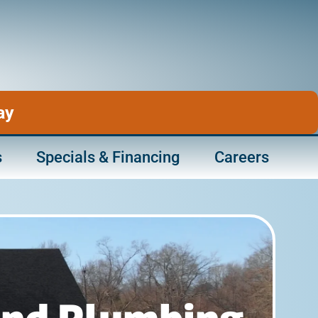
ay
s
Specials & Financing
Careers