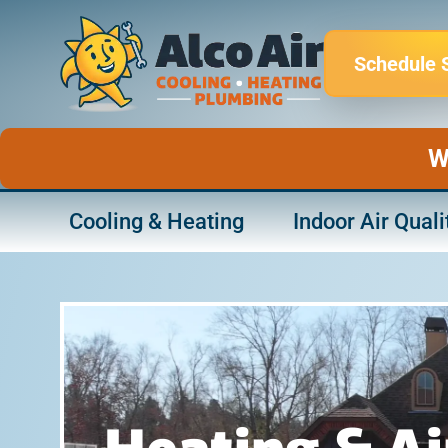
Skip
to
Schedule 
content
W
Cooling & Heating
Indoor Air Quali