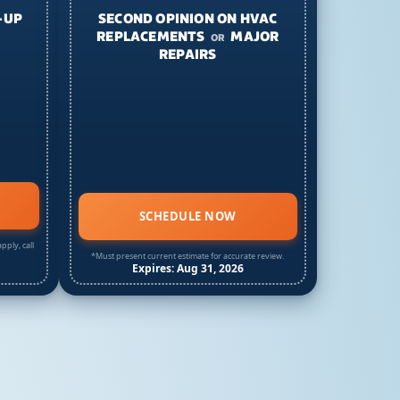
-UP
SECOND OPINION ON HVAC
REPLACEMENTS
MAJOR
OR
REPAIRS
SCHEDULE NOW
pply, call
*Must present current estimate for accurate review.
Expires: Aug 31, 2026