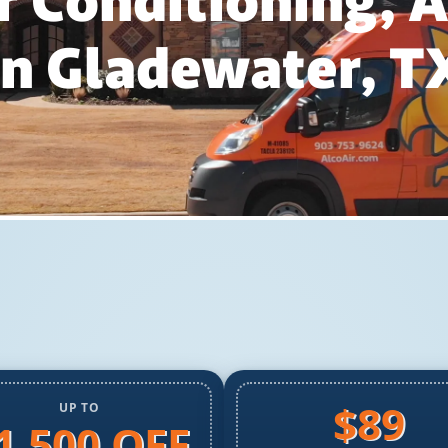
r Conditioning,
In Gladewater, T
$89
UP TO
1,500 OFF