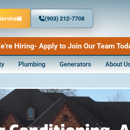
Service
(903) 212-7708
e're Hiring- Apply to Join Our Team Tod
ty
Plumbing
Generators
About U