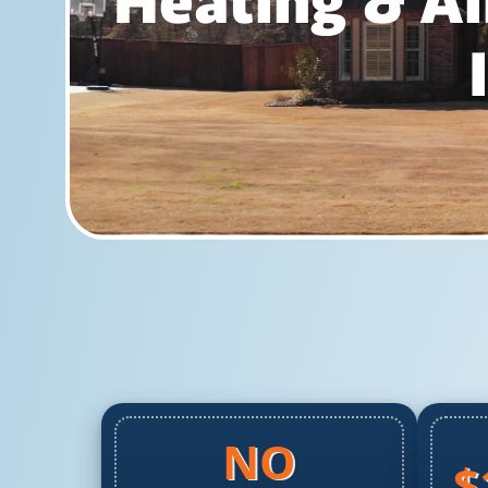
Heating & Ai
NO
$