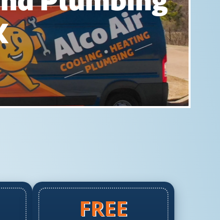
 And Plumbing
X
FREE