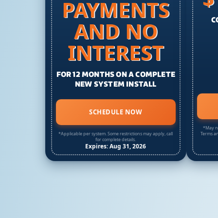
PAYMENTS
C
AND NO
INTEREST
FOR 12 MONTHS ON A COMPLETE
NEW SYSTEM INSTALL
SCHEDULE NOW
*May no
*Applicable per system. Some restrictions may apply, call
Terms an
for complete details.
Expires: Aug 31, 2026