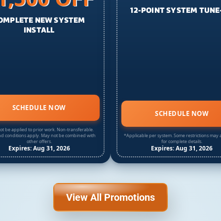
12-POINT SYSTEM TUNE
OMPLETE NEW SYSTEM
INSTALL
SCHEDULE NOW
SCHEDULE NOW
t be applied to prior work. Non-transferable.
d conditions apply. May not be combined with
*Applicable per system. Some restrictions may a
other offers.
for complete details.
Expires: Aug 31, 2026
Expires: Aug 31, 2026
View All Promotions