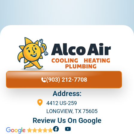
(903) 212-7708
Address:
4412 US-259
LONGVIEW, TX 75605
Review Us On Google
F
Y