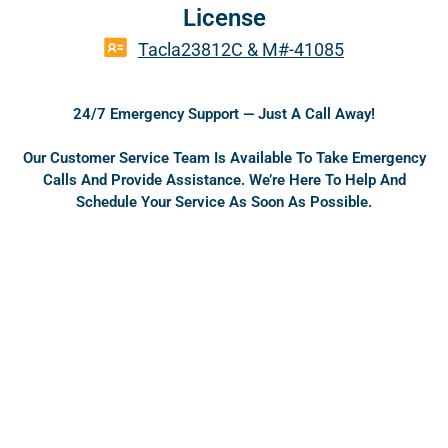
a
o
License
c
u
e
t
Tacla23812C & M#-41085
b
u
o
b
o
e
24/7 Emergency Support — Just A Call Away!
k
Our Customer Service Team Is Available To Take Emergency
Calls And Provide Assistance. We’re Here To Help And
Schedule Your Service As Soon As Possible.