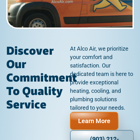
Discover
At Alco Air, we prioritize
your comfort and
Our
satisfaction. Our
Commitment
dedicated team is here to
provide exceptional
To Quality
heating, cooling, and
plumbing solutions
Service
tailored to your needs.
Learn More
(903) 212-