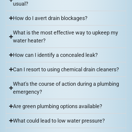
usual?
How do I avert drain blockages?
What is the most effective way to upkeep my
water heater?
How can I identify a concealed leak?
Can I resort to using chemical drain cleaners?
What's the course of action during a plumbing
emergency?
Are green plumbing options available?
What could lead to low water pressure?