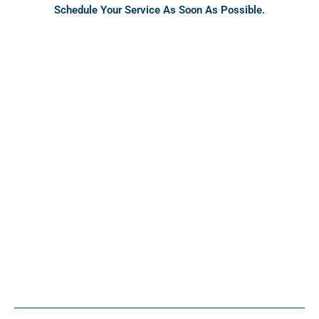
Schedule Your Service As Soon As Possible.