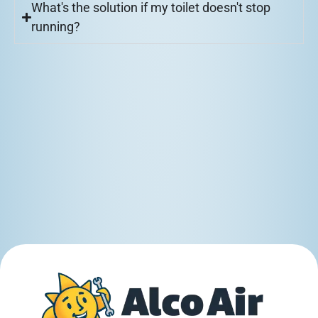
What's the solution if my toilet doesn't stop
running?