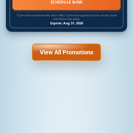
SCHEDULE NOW
*Cannot be combined with other offers. Cannot be applied to prior service. Some
restrictions may apply.
Expires: Aug 31, 2026
View All Promotions