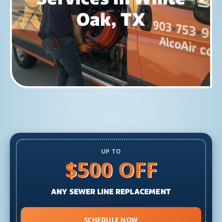
Oak, TX
UP TO
$500 OFF
ANY SEWER LINE REPLACEMENT
SCHEDULE NOW