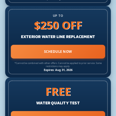
UP TO
$250 OFF
EXTERIOR WATER LINE REPLACEMENT
SCHEDULE NOW
*Cannot be combined with other offers. Cannot be applied to prior service. Some
restrictions may apply.
Expires: Aug 31, 2026
FREE
WATER QUALITY TEST