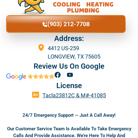
(903) 212-7708
Address:
4412 US-259
LONGVIEW, TX 75605
Review Us On Google
F
Y
a
o
License
c
u
e
t
Tacla23812C & M#-41085
b
u
o
b
o
e
24/7 Emergency Support — Just A Call Away!
k
Our Customer Service Team Is Available To Take Emergency
Calls And Provide Assistance. We’re Here To Help And