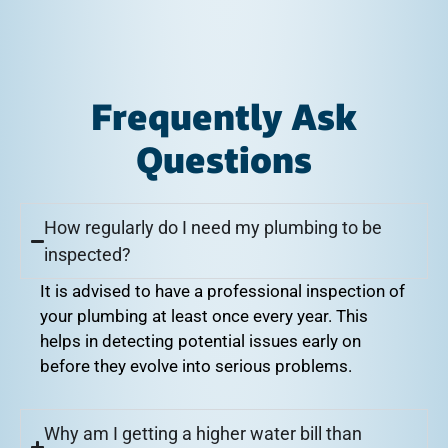
Frequently Ask
Questions
How regularly do I need my plumbing to be
inspected?
It is advised to have a professional inspection of
your plumbing at least once every year. This
helps in detecting potential issues early on
before they evolve into serious problems.
Why am I getting a higher water bill than