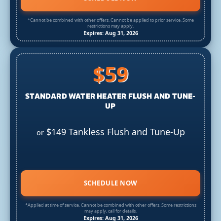
*Cannot be combined with other offers. Cannot be applied to prior service. Some
restrictions may apply.
Expires: Aug 31, 2026
$59
STANDARD WATER HEATER FLUSH AND TUNE-
UP
$149 Tankless Flush and Tune-Up
or
SCHEDULE NOW
*Applied at time of service. Cannot be combined with other offers. Some restrictions
may apply, call for details.
Expires: Aug 31, 2026