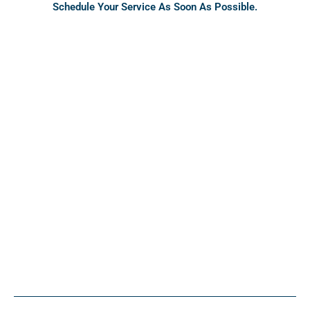
Schedule Your Service As Soon As Possible.