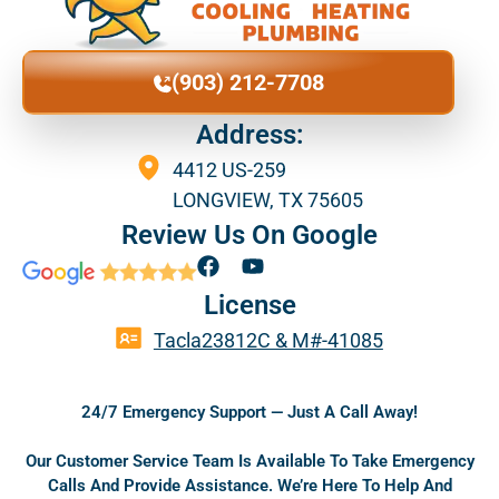
(903) 212-7708
Address:
4412 US-259
LONGVIEW, TX 75605
Review Us On Google
F
Y
a
o
License
c
u
e
t
Tacla23812C & M#-41085
b
u
o
b
o
e
24/7 Emergency Support — Just A Call Away!
k
Our Customer Service Team Is Available To Take Emergency
Calls And Provide Assistance. We’re Here To Help And