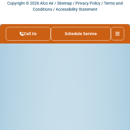
Copyright © 2026 Alco Air /
Sitemap
/
Privacy Policy
/
Terms and
Conditions
/
Accessibility Statement
Call Us
Schedule Service