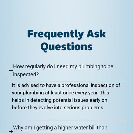
Frequently Ask
Questions
How regularly do I need my plumbing to be
inspected?
It is advised to have a professional inspection of
your plumbing at least once every year. This
helps in detecting potential issues early on
before they evolve into serious problems.
Why am I getting a higher water bill than