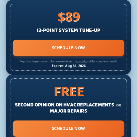
$89
12-POINT SYSTEM TUNE-UP
SCHEDULE NOW
*Applicable per system. Some restrictions may apply, call for complete details.
Expires: Aug 31, 2026
FREE
SECOND OPINION ON HVAC REPLACEMENTS
OR
MAJOR REPAIRS
SCHEDULE NOW