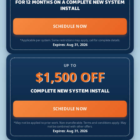
FOR 12 MONTHS ON A COMPLETE NEW SYSTEM
INSTALL
SCHEDULE NOW
*Applicable per system. Some restrictions may apply, call for complete details.
Expires: Aug 31, 2026
UP TO
$1,500 OFF
COMPLETE NEW SYSTEM INSTALL
SCHEDULE NOW
*May not be applied to prior work. Non-transferable. Terms and conditions apply. May
not be combined with other offers.
Expires: Aug 31, 2026