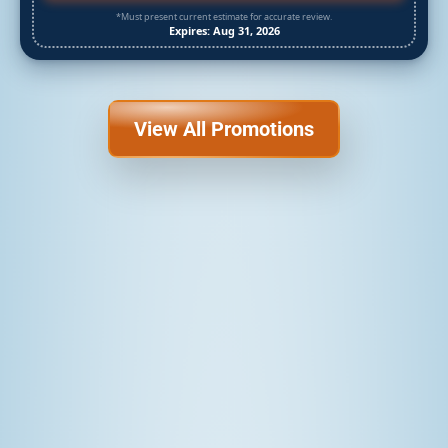
*Must present current estimate for accurate review.
Expires: Aug 31, 2026
View All Promotions