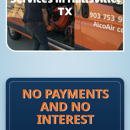
TX
NO PAYMENTS
AND NO
INTEREST