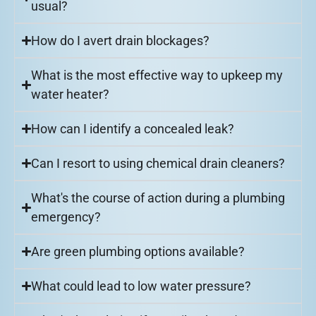
usual?
How do I avert drain blockages?
What is the most effective way to upkeep my
water heater?
How can I identify a concealed leak?
Can I resort to using chemical drain cleaners?
What's the course of action during a plumbing
emergency?
Are green plumbing options available?
What could lead to low water pressure?