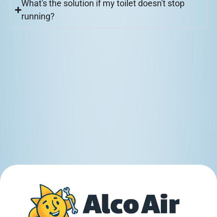
What's the solution if my toilet doesn't stop
running?