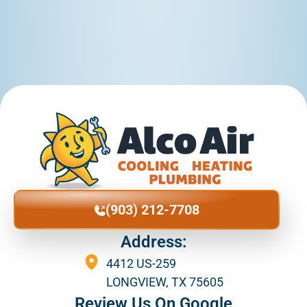
(903) 212-7708
Address:
4412 US-259
LONGVIEW, TX 75605
Review Us On Google