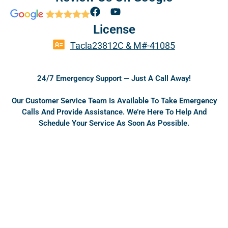
F
Y
a
o
License
c
u
e
t
Tacla23812C & M#-41085
b
u
o
b
o
e
24/7 Emergency Support — Just A Call Away!
k
Our Customer Service Team Is Available To Take Emergency
Calls And Provide Assistance. We’re Here To Help And
Schedule Your Service As Soon As Possible.