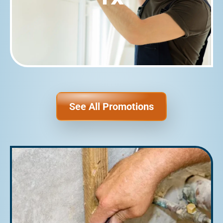
See All Promotions