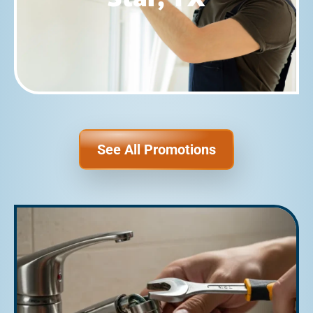
See All Promotions