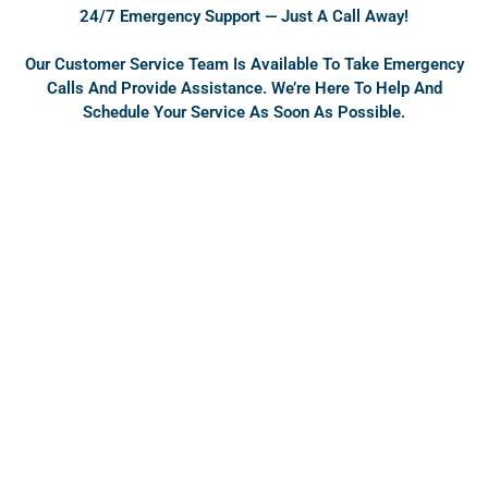
o
e
24/7 Emergency Support — Just A Call Away!
k
Our Customer Service Team Is Available To Take Emergency
Calls And Provide Assistance. We’re Here To Help And
Schedule Your Service As Soon As Possible.