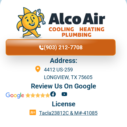
(903) 212-7708
Address:
4412 US-259
LONGVIEW, TX 75605
Review Us On Google
F
Y
a
o
License
c
u
e
t
Tacla23812C & M#-41085
b
u
o
b