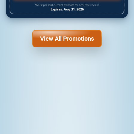
*Must present current estimate for accurate review.
Expires: Aug 31, 2026
View All Promotions