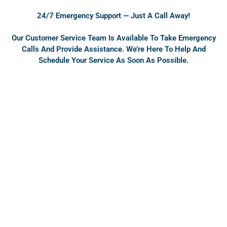
o
e
24/7 Emergency Support — Just A Call Away!
k
Our Customer Service Team Is Available To Take Emergency
Calls And Provide Assistance. We’re Here To Help And
Schedule Your Service As Soon As Possible.