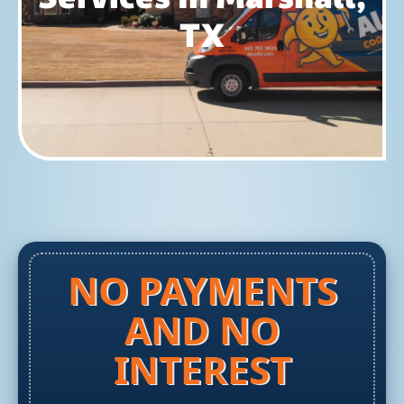
TX
NO PAYMENTS
AND NO
INTEREST