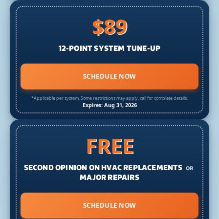
$89
12-POINT SYSTEM TUNE-UP
SCHEDULE NOW
*Applicable per system. Some restrictions may apply, call for complete details.
Expires: Aug 31, 2026
FREE
SECOND OPINION ON HVAC REPLACEMENTS
OR
MAJOR REPAIRS
SCHEDULE NOW