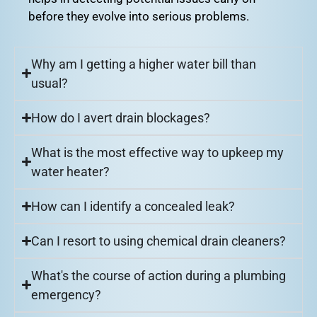
before they evolve into serious problems.
Why am I getting a higher water bill than
usual?
How do I avert drain blockages?
What is the most effective way to upkeep my
water heater?
How can I identify a concealed leak?
Can I resort to using chemical drain cleaners?
What's the course of action during a plumbing
emergency?