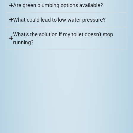
Are green plumbing options available?
What could lead to low water pressure?
What's the solution if my toilet doesn't stop
running?