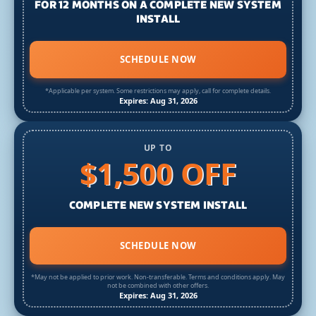
FOR 12 MONTHS ON A COMPLETE NEW SYSTEM
INSTALL
SCHEDULE NOW
*Applicable per system. Some restrictions may apply, call for complete details.
Expires: Aug 31, 2026
UP TO
$1,500 OFF
COMPLETE NEW SYSTEM INSTALL
SCHEDULE NOW
*May not be applied to prior work. Non-transferable. Terms and conditions apply. May
not be combined with other offers.
Expires: Aug 31, 2026