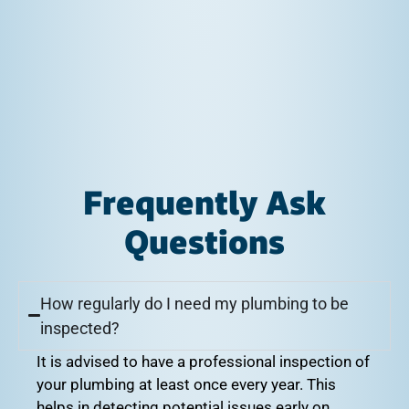
Frequently Ask
Questions
How regularly do I need my plumbing to be
inspected?
It is advised to have a professional inspection of
your plumbing at least once every year. This
helps in detecting potential issues early on