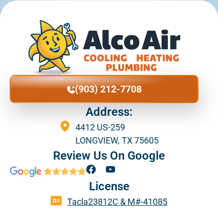
(903) 212-7708
Address:
4412 US-259
LONGVIEW, TX 75605
Review Us On Google
F
Y
a
o
License
c
u
e
t
Tacla23812C & M#-41085
b
u
o
b