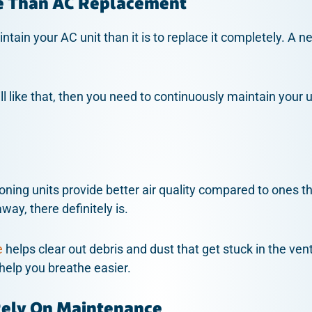
e Than AC Replacement
ntain your AC unit than it is to replace it completely. A 
ill like that, then you need to continuously maintain your un
oning units provide better air quality compared to ones t
way, there definitely is.
e
helps clear out debris and dust that get stuck in the ven
 help you breathe easier.
Rely On Maintenance