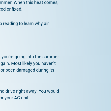
ummer. When this heat comes,
ced or fixed.
p reading to learn why air
 you’re going into the summer
gain. Most likely you haven’t
n or been damaged during its
 and drive right away. You would
or your AC unit.