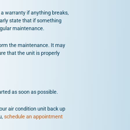
 a warranty if anything breaks,
arly state that if something
regular maintenance.
form the maintenance. It may
e that the unit is properly
arted as soon as possible.
our air condition unit back up
u,
schedule an appointment