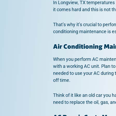
In Longview, TX temperatures 
it comes hard and this is not th
That’s why it’s crucial to perf
conditioning maintenance is es
Air Conditioning Ma
When you perform AC maintenan
with a working AC unit. Plan to
needed to use your AC during t
off time.
Think of it like an old car you 
need to replace the oil, gas, a