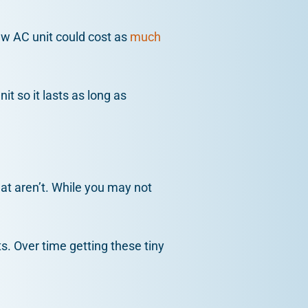
new AC unit could cost as
much
it so it lasts as long as
hat aren’t. While you may not
ts. Over time getting these tiny