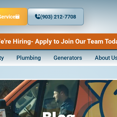
Service
(903) 212-7708
e're Hiring- Apply to Join Our Team Tod
ty
Plumbing
Generators
About U