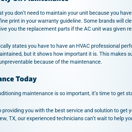
that you don’t need to maintain your unit because you have
fine print in your warranty guideline. Some brands will cle
give you the replacement parts if the AC unit was given 
fically states you have to have an HVAC professional per
aintained, but it shows how important it is. This makes sur
 unpreventable because of the maintenance.
ance Today
itioning maintenance is so important, it’s time to get st
o providing you with the best service and solution to get y
iew, TX, our experienced technicians can’t wait to help yo