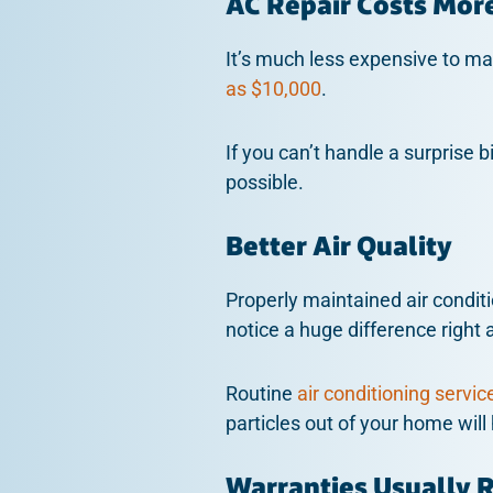
AC Repair Costs Mor
It’s much less expensive to mai
as $10,000
.
If you can’t handle a surprise b
possible.
Better Air Quality
Properly maintained air conditi
notice a huge difference right a
Routine
air conditioning servic
particles out of your home will
Warranties Usually 