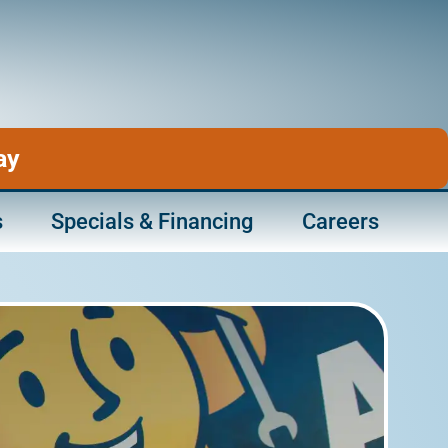
ay
s
Specials & Financing
Careers