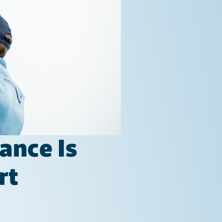
ance Is
rt