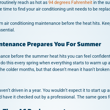
routinely reach as hot as
94 degrees Fahrenheit
in the s
e time to find your air conditioning unit needs to be repla
orm air conditioning maintenance before the heat hits. Kee
sential.
intenance Prepares You For Summer
ce before the summer heat hits you can feel confident
 do this every spring when everything starts to warm up a
he colder months, but that doesn’t mean it hasn’t broke
haven’t driven in a year. You wouldn’t expect it to start up
nd have it checked out by a professional. The same goes f