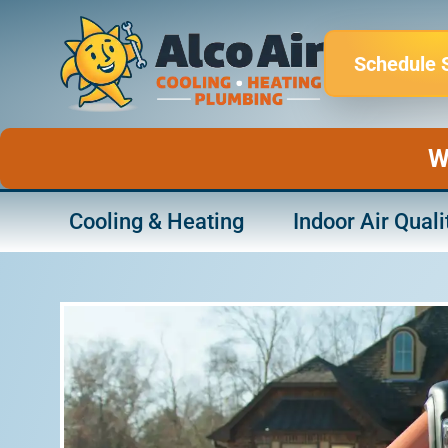
Skip
to
Schedule 
content
W
Cooling & Heating
Indoor Air Quali