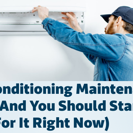
nditioning Mainten
(and You Should Sta
or It Right Now)