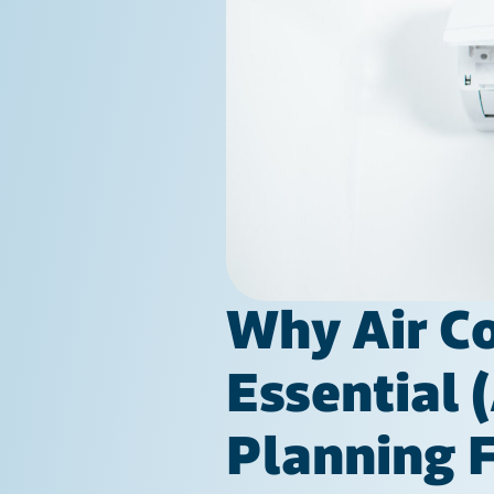
Why Air Co
Essential 
Planning F