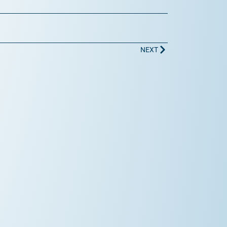
Next
NEXT