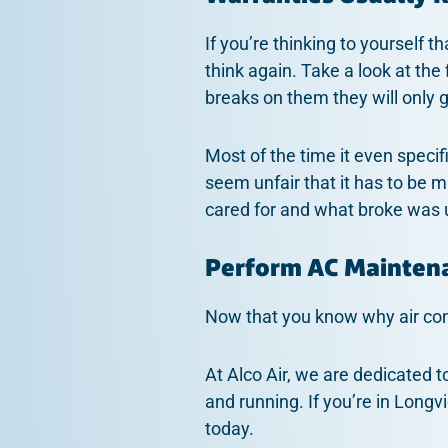
If you’re thinking to yourself 
think again. Take a look at the 
breaks on them they will only 
Most of the time it even speci
seem unfair that it has to be m
cared for and what broke was
Perform AC Mainten
Now that you know why air cond
At Alco Air, we are dedicated t
and running. If you’re in Longv
today.