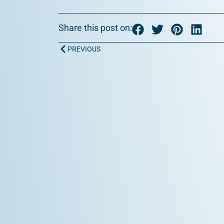
Share this post on:
Prev
PREVIOUS