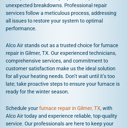
unexpected breakdowns. Professional repair
services follow a meticulous process, addressing
all issues to restore your system to optimal
performance.
Alco Air stands out as a trusted choice for furnace
repair in Gilmer, TX. Our experienced technicians,
comprehensive services, and commitment to
customer satisfaction make us the ideal solution
for all your heating needs. Don’t wait until it’s too
late; take proactive steps to ensure your furnace is
ready for the winter season.
Schedule your
furnace repair in Gilmer, TX
, with
Alco Air today and experience reliable, top-quality
service. Our professionals are here to keep your