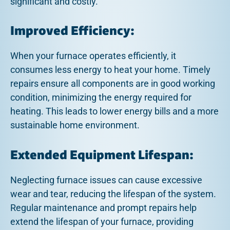
significant and costly.
Improved Efficiency:
When your furnace operates efficiently, it
consumes less energy to heat your home. Timely
repairs ensure all components are in good working
condition, minimizing the energy required for
heating. This leads to lower energy bills and a more
sustainable home environment.
Extended Equipment Lifespan:
Neglecting furnace issues can cause excessive
wear and tear, reducing the lifespan of the system.
Regular maintenance and prompt repairs help
extend the lifespan of your furnace, providing