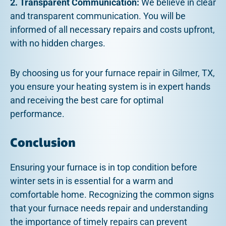
2. Transparent Communication:
We believe in clear
and transparent communication. You will be
informed of all necessary repairs and costs upfront,
with no hidden charges.
By choosing us for your furnace repair in Gilmer, TX,
you ensure your heating system is in expert hands
and receiving the best care for optimal
performance.
Conclusion
Ensuring your furnace is in top condition before
winter sets in is essential for a warm and
comfortable home. Recognizing the common signs
that your furnace needs repair and understanding
the importance of timely repairs can prevent