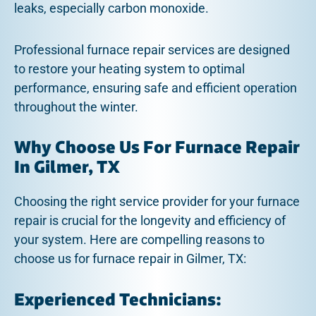
leaks, especially carbon monoxide.
Professional furnace repair services are designed
to restore your heating system to optimal
performance, ensuring safe and efficient operation
throughout the winter.
Why Choose Us For Furnace Repair
In Gilmer, TX
Choosing the right service provider for your furnace
repair is crucial for the longevity and efficiency of
your system. Here are compelling reasons to
choose us for furnace repair in Gilmer, TX:
Experienced Technicians: