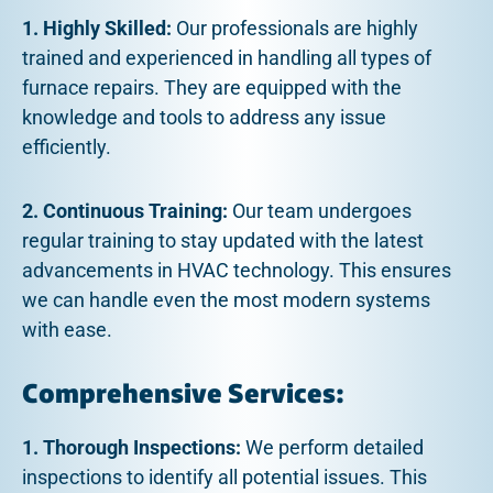
1. Highly Skilled:
Our professionals are highly
trained and experienced in handling all types of
furnace repairs. They are equipped with the
knowledge and tools to address any issue
efficiently.
2. Continuous Training:
Our team undergoes
regular training to stay updated with the latest
advancements in HVAC technology. This ensures
we can handle even the most modern systems
with ease.
Comprehensive Services:
1. Thorough Inspections:
We perform detailed
inspections to identify all potential issues. This