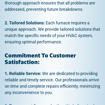
thorough approach ensures that all problems are
addressed, preventing future breakdowns.
2. Tailored Solutions:
Each furnace requires a
unique approach. We provide tailored solutions that
match the specific needs of your HVAC system,
ensuring optimal performance.
Commitment To Customer
Satisfaction:
1. Reliable Service:
We are dedicated to providing
reliable and timely service. Our professionals arrive
on time and complete repairs efficiently, minimizing
any inconvenience to you.