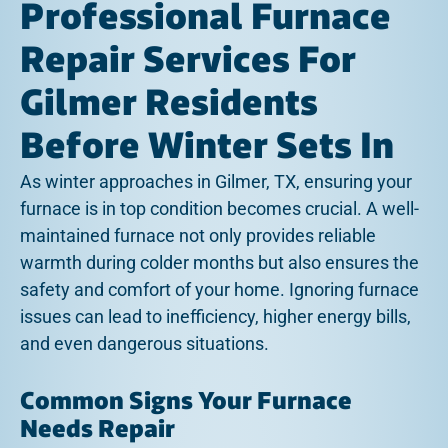
Professional Furnace
Repair Services For
Gilmer Residents
Before Winter Sets In
As winter approaches in Gilmer, TX, ensuring your
furnace is in top condition becomes crucial. A well-
maintained furnace not only provides reliable
warmth during colder months but also ensures the
safety and comfort of your home. Ignoring furnace
issues can lead to inefficiency, higher energy bills,
and even dangerous situations.
Common Signs Your Furnace
Needs Repair