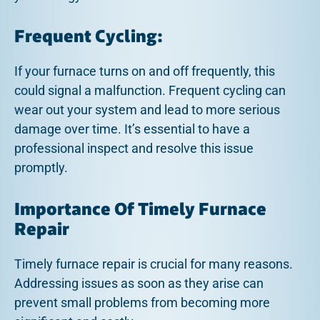
Frequent Cycling:
If your furnace turns on and off frequently, this
could signal a malfunction. Frequent cycling can
wear out your system and lead to more serious
damage over time. It’s essential to have a
professional inspect and resolve this issue
promptly.
Importance Of Timely Furnace
Repair
Timely furnace repair is crucial for many reasons.
Addressing issues as soon as they arise can
prevent small problems from becoming more