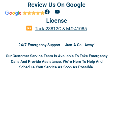
Review Us On Google
F
Y
a
o
License
c
u
e
t
Tacla23812C & M#-41085
b
u
o
b
o
e
24/7 Emergency Support — Just A Call Away!
k
Our Customer Service Team Is Available To Take Emergency
Calls And Provide Assistance. We’re Here To Help And
Schedule Your Service As Soon As Possible.