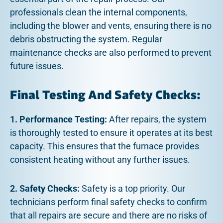
professionals clean the internal components,
including the blower and vents, ensuring there is no
debris obstructing the system. Regular
maintenance checks are also performed to prevent
future issues.
Final Testing And Safety Checks:
1. Performance Testing:
After repairs, the system
is thoroughly tested to ensure it operates at its best
capacity. This ensures that the furnace provides
consistent heating without any further issues.
2. Safety Checks:
Safety is a top priority. Our
technicians perform final safety checks to confirm
that all repairs are secure and there are no risks of