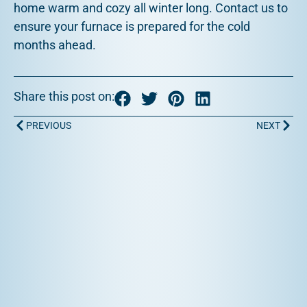
home warm and cozy all winter long. Contact us to
ensure your furnace is prepared for the cold
months ahead.
Share this post on:
Prev
Next
PREVIOUS
NEXT