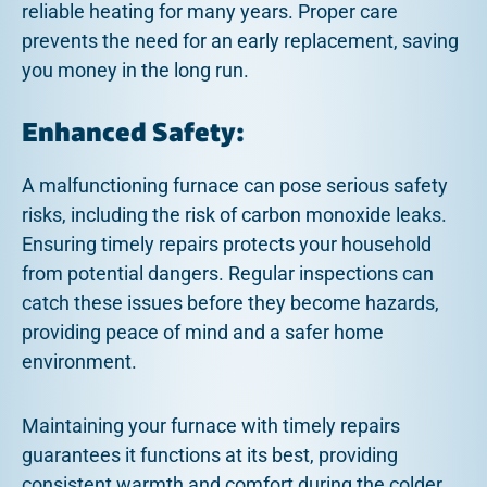
reliable heating for many years. Proper care
prevents the need for an early replacement, saving
you money in the long run.
Enhanced Safety:
A malfunctioning furnace can pose serious safety
risks, including the risk of carbon monoxide leaks.
Ensuring timely repairs protects your household
from potential dangers. Regular inspections can
catch these issues before they become hazards,
providing peace of mind and a safer home
environment.
Maintaining your furnace with timely repairs
guarantees it functions at its best, providing
consistent warmth and comfort during the colder