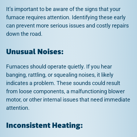
It’s important to be aware of the signs that your
furnace requires attention. Identifying these early
can prevent more serious issues and costly repairs
down the road.
Unusual Noises:
Furnaces should operate quietly. If you hear
banging, rattling, or squealing noises, it likely
indicates a problem. These sounds could result
from loose components, a malfunctioning blower
motor, or other internal issues that need immediate
attention.
Inconsistent Heating: