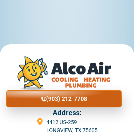
(903) 212-7708
Address:
4412 US-259
LONGVIEW, TX 75605