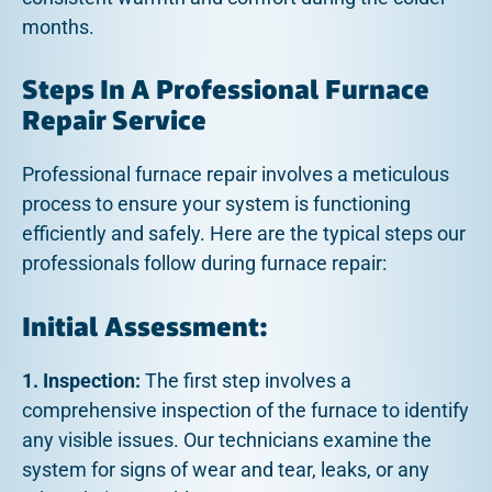
months.
Steps In A Professional Furnace
Repair Service
Professional furnace repair involves a meticulous
process to ensure your system is functioning
efficiently and safely. Here are the typical steps our
professionals follow during furnace repair:
Initial Assessment:
1. Inspection:
The first step involves a
comprehensive inspection of the furnace to identify
any visible issues. Our technicians examine the
system for signs of wear and tear, leaks, or any