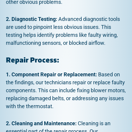
other obvious problems.
2. Diagnostic Testing:
Advanced diagnostic tools
are used to pinpoint less obvious issues. This
testing helps identify problems like faulty wiring,
malfunctioning sensors, or blocked airflow.
Repair Process:
1. Component Repair or Replacement:
Based on
the findings, our technicians repair or replace faulty
components. This can include fixing blower motors,
replacing damaged belts, or addressing any issues
with the thermostat.
2. Cleaning and Maintenance:
Cleaning is an
essential part of the repair process. Our