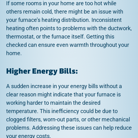
If some rooms in your home are too hot while
others remain cold, there might be an issue with
your furnace’s heating distribution. Inconsistent
heating often points to problems with the ductwork,
thermostat, or the furnace itself. Getting this
checked can ensure even warmth throughout your
home.
Higher Energy Bills:
A sudden increase in your energy bills without a
clear reason might indicate that your furnace is
working harder to maintain the desired
temperature. This inefficiency could be due to
clogged filters, worn-out parts, or other mechanical
problems. Addressing these issues can help reduce
your energy costs.