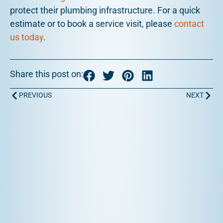
protect their plumbing infrastructure. For a quick
estimate or to book a service visit, please
contact
us today
.
Share this post on:
Prev
Next
PREVIOUS
NEXT