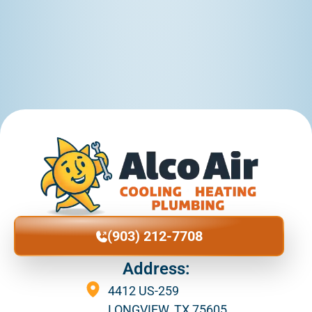
(903) 212-7708
Address:
4412 US-259
LONGVIEW, TX 75605