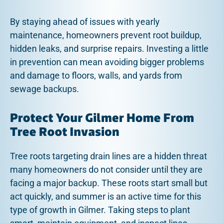
By staying ahead of issues with yearly
maintenance, homeowners prevent root buildup,
hidden leaks, and surprise repairs. Investing a little
in prevention can mean avoiding bigger problems
and damage to floors, walls, and yards from
sewage backups.
Protect Your Gilmer Home From
Tree Root Invasion
Tree roots targeting drain lines are a hidden threat
many homeowners do not consider until they are
facing a major backup. These roots start small but
act quickly, and summer is an active time for this
type of growth in Gilmer. Taking steps to plant