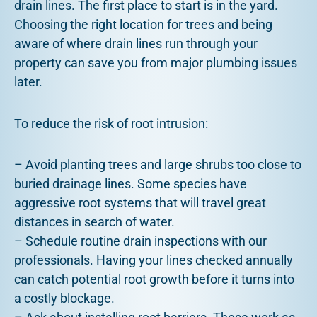
drain lines. The first place to start is in the yard.
Choosing the right location for trees and being
aware of where drain lines run through your
property can save you from major plumbing issues
later.
To reduce the risk of root intrusion:
– Avoid planting trees and large shrubs too close to
buried drainage lines. Some species have
aggressive root systems that will travel great
distances in search of water.
– Schedule routine drain inspections with our
professionals. Having your lines checked annually
can catch potential root growth before it turns into
a costly blockage.