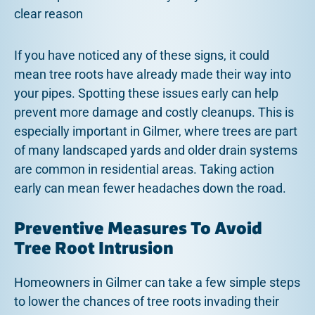
clear reason
If you have noticed any of these signs, it could
mean tree roots have already made their way into
your pipes. Spotting these issues early can help
prevent more damage and costly cleanups. This is
especially important in Gilmer, where trees are part
of many landscaped yards and older drain systems
are common in residential areas. Taking action
early can mean fewer headaches down the road.
Preventive Measures To Avoid
Tree Root Intrusion
Homeowners in Gilmer can take a few simple steps
to lower the chances of tree roots invading their