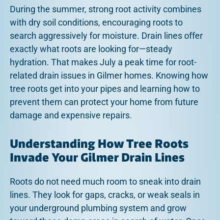
During the summer, strong root activity combines
with dry soil conditions, encouraging roots to
search aggressively for moisture. Drain lines offer
exactly what roots are looking for—steady
hydration. That makes July a peak time for root-
related drain issues in Gilmer homes. Knowing how
tree roots get into your pipes and learning how to
prevent them can protect your home from future
damage and expensive repairs.
Understanding How Tree Roots
Invade Your Gilmer Drain Lines
Roots do not need much room to sneak into drain
lines. They look for gaps, cracks, or weak seals in
your underground plumbing system and grow