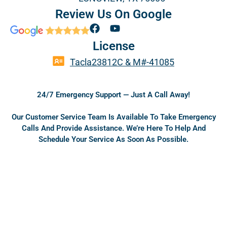
Review Us On Google
F
Y
a
o
License
c
u
e
t
Tacla23812C & M#-41085
b
u
o
b
o
e
24/7 Emergency Support — Just A Call Away!
k
Our Customer Service Team Is Available To Take Emergency
Calls And Provide Assistance. We’re Here To Help And
Schedule Your Service As Soon As Possible.