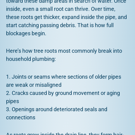
toward these damp areas in search of water. Once
inside, even a small root can thrive. Over time,
these roots get thicker, expand inside the pipe, and
start catching passing debris. That is how full
blockages begin.
Here’s how tree roots most commonly break into
household plumbing:
1. Joints or seams where sections of older pipes
are weak or misaligned
2. Cracks caused by ground movement or aging
pipes
3. Openings around deteriorated seals and
connections
As roots grow inside the drain line, they form hair-