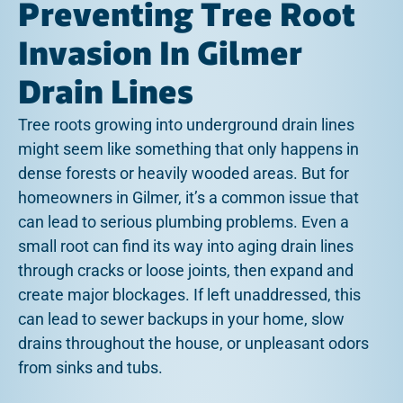
Preventing Tree Root
Invasion In Gilmer
Drain Lines
Tree roots growing into underground drain lines
might seem like something that only happens in
dense forests or heavily wooded areas. But for
homeowners in Gilmer, it’s a common issue that
can lead to serious plumbing problems. Even a
small root can find its way into aging drain lines
through cracks or loose joints, then expand and
create major blockages. If left unaddressed, this
can lead to sewer backups in your home, slow
drains throughout the house, or unpleasant odors
from sinks and tubs.