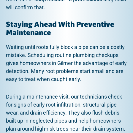
will confirm that.
Staying Ahead With Preventive
Maintenance
Waiting until roots fully block a pipe can be a costly
mistake. Scheduling routine plumbing checkups
gives homeowners in Gilmer the advantage of early
detection. Many root problems start small and are
easy to treat when caught early.
During a maintenance visit, our technicians check
for signs of early root infiltration, structural pipe
wear, and drain efficiency. They also flush debris
built up in neglected pipes and help homeowners
plan around high-risk trees near their drain system.