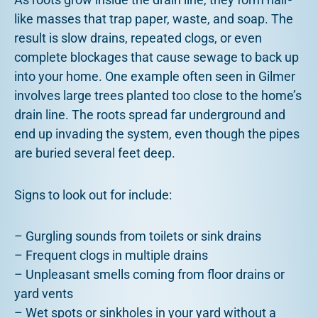
like masses that trap paper, waste, and soap. The
result is slow drains, repeated clogs, or even
complete blockages that cause sewage to back up
into your home. One example often seen in Gilmer
involves large trees planted too close to the home’s
drain line. The roots spread far underground and
end up invading the system, even though the pipes
are buried several feet deep.
Signs to look out for include:
– Gurgling sounds from toilets or sink drains
– Frequent clogs in multiple drains
– Unpleasant smells coming from floor drains or
yard vents
– Wet spots or sinkholes in your yard without a