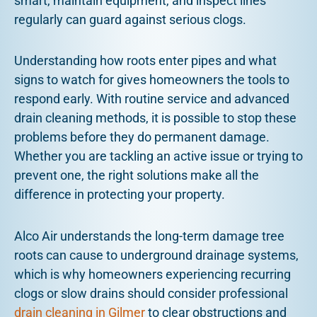
smart, maintain equipment, and inspect lines
regularly can guard against serious clogs.
Understanding how roots enter pipes and what
signs to watch for gives homeowners the tools to
respond early. With routine service and advanced
drain cleaning methods, it is possible to stop these
problems before they do permanent damage.
Whether you are tackling an active issue or trying to
prevent one, the right solutions make all the
difference in protecting your property.
Alco Air understands the long-term damage tree
roots can cause to underground drainage systems,
which is why homeowners experiencing recurring
clogs or slow drains should consider professional
drain cleaning in Gilmer
to clear obstructions and