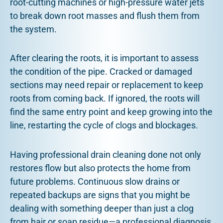
root-cutting machines or high-pressure water jets
to break down root masses and flush them from
the system.
After clearing the roots, it is important to assess
the condition of the pipe. Cracked or damaged
sections may need repair or replacement to keep
roots from coming back. If ignored, the roots will
find the same entry point and keep growing into the
line, restarting the cycle of clogs and blockages.
Having professional drain cleaning done not only
restores flow but also protects the home from
future problems. Continuous slow drains or
repeated backups are signs that you might be
dealing with something deeper than just a clog
from hair or soap residue—a professional diagnosis