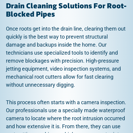
Drain Cleaning Solutions For Root-
Blocked Pipes
Once roots get into the drain line, clearing them out
quickly is the best way to prevent structural
damage and backups inside the home. Our
technicians use specialized tools to identify and
remove blockages with precision. High-pressure
jetting equipment, video inspection systems, and
mechanical root cutters allow for fast clearing
without unnecessary digging.
This process often starts with a camera inspection.
Our professionals use a specially made waterproof
camera to locate where the root intrusion occurred
and how extensive it is. From there, they can use