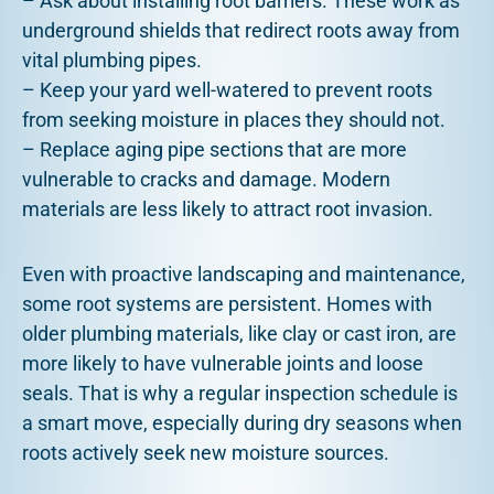
– Ask about installing root barriers. These work as
underground shields that redirect roots away from
vital plumbing pipes.
– Keep your yard well-watered to prevent roots
from seeking moisture in places they should not.
– Replace aging pipe sections that are more
vulnerable to cracks and damage. Modern
materials are less likely to attract root invasion.
Even with proactive landscaping and maintenance,
some root systems are persistent. Homes with
older plumbing materials, like clay or cast iron, are
more likely to have vulnerable joints and loose
seals. That is why a regular inspection schedule is
a smart move, especially during dry seasons when
roots actively seek new moisture sources.