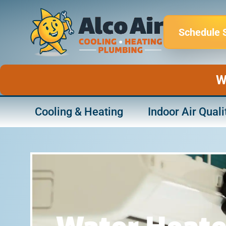
Skip
to
Schedule 
content
W
Cooling & Heating
Indoor Air Quali