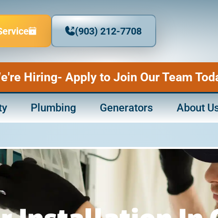
Service
(903) 212-7708
e're Hiring- Apply to Join Our Team Tod
ty
Plumbing
Generators
About U