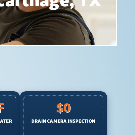
 Carthage, TX
F
$0
EATER
DRAIN CAMERA INSPECTION