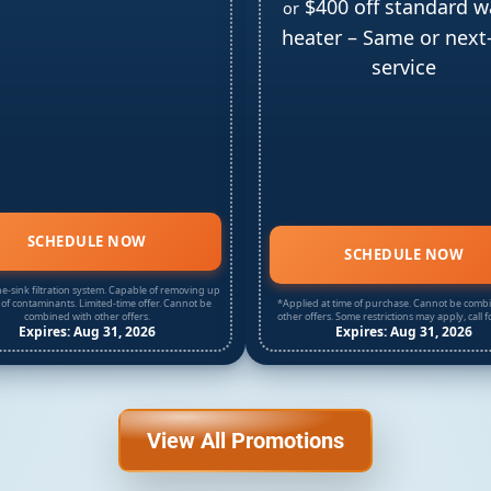
$400 off standard w
or
heater – Same or next
service
SCHEDULE NOW
SCHEDULE NOW
e-sink filtration system. Capable of removing up
 of contaminants. Limited-time offer. Cannot be
*Applied at time of purchase. Cannot be comb
combined with other offers.
other offers. Some restrictions may apply, call fo
Expires: Aug 31, 2026
Expires: Aug 31, 2026
View All Promotions