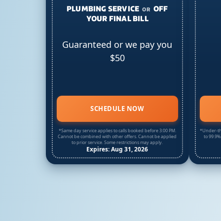
PLUMBING SERVICE
OFF
OR
YOUR FINAL BILL
Guaranteed or we pay you
$50
SCHEDULE NOW
*Same day service applies to calls booked before 3:00 PM.
*Under-th
Cannot be combined with other offers. Cannot be applied
to 99.9%
to prior service. Some restrictions may apply.
Expires: Aug 31, 2026