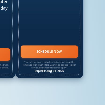
ater
-day
SCHEDULE NOW
*For exterior drains with clear-out access. Cannot be
ined with
combined with other offers. Cannot be applied to prior
r details.
service. Some restrictions may apply.
Expires: Aug 31, 2026