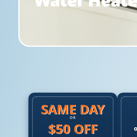
Water Heater
SAME DAY
OR
$50 OFF
O