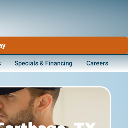
ay
s
Specials & Financing
Careers