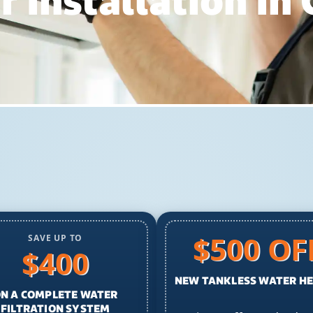
 Installation In
$500 OF
SAVE UP TO
$400
NEW TANKLESS WATER H
N A COMPLETE WATER
FILTRATION SYSTEM