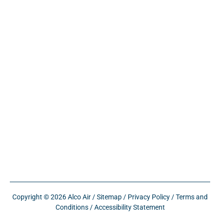
Copyright © 2026 Alco Air /
Sitemap
/
Privacy Policy
/
Terms and
Conditions
/
Accessibility Statement