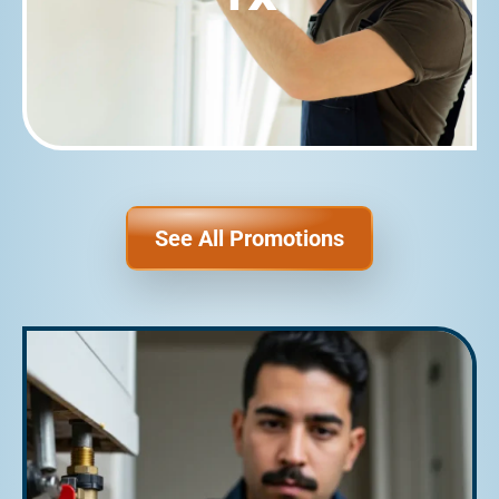
See All Promotions