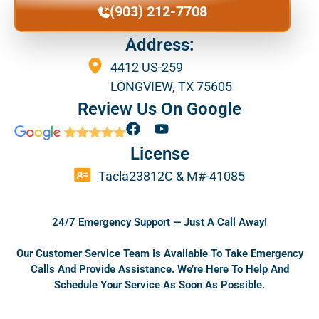
(903) 212-7708
Address:
4412 US-259
LONGVIEW, TX 75605
Review Us On Google
F
Y
a
o
License
c
u
e
t
Tacla23812C & M#-41085
b
u
o
b
o
e
24/7 Emergency Support — Just A Call Away!
k
Our Customer Service Team Is Available To Take Emergency
Calls And Provide Assistance. We’re Here To Help And
Schedule Your Service As Soon As Possible.