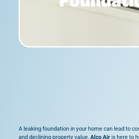
Foundatio
A leaking foundation in your home can lead to co
and declining property value,
Alco Air
is here to 