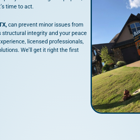
’s time to act.
 TX,
can prevent minor issues from
 structural integrity and your peace
xperience, licensed professionals,
ions. We’ll get it right the first