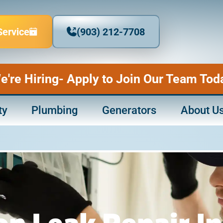
Service
(903) 212-7708
e're Hiring- Apply to Join Our Team Tod
ty
Plumbing
Generators
About U