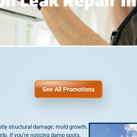
n Leak Repair In
See All Promotions
stly structural damage, mold growth,
help. If you’re noticing damp spots,