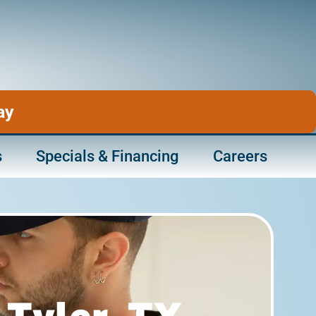
ay
s
Specials & Financing
Careers