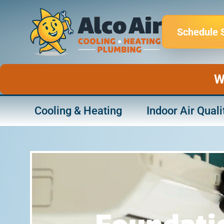
Skip
to
Schedule 
content
W
Cooling & Heating
Indoor Air Quali