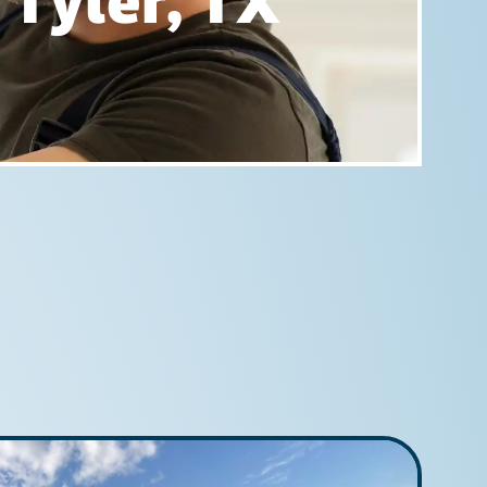
 Tyler, TX