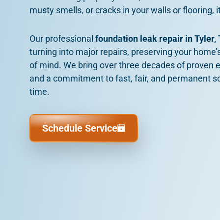
musty smells, or cracks in your walls or flooring, it
Our professional
foundation leak repair in Tyler,
turning into major repairs, preserving your home’s
of mind. We bring over three decades of proven e
and a commitment to fast, fair, and permanent solut
time.
Schedule Service