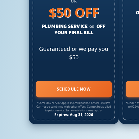
OR
$50 OFF
O
PLUMBING SERVICE
OFF
OR
YOUR FINAL BILL
Guaranteed or we pay you
$50
SCHEDULE NOW
*Same day service applies to calls booked before 3:00 PM.
*Under-th
Cannot be combined with other offers. Cannot be applied
to 99.9%
to prior service. Some restrictions may apply.
Expires: Aug 31, 2026