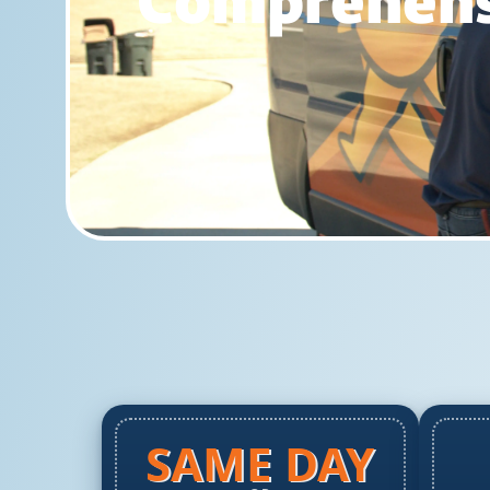
Comprehensi
SAME DAY