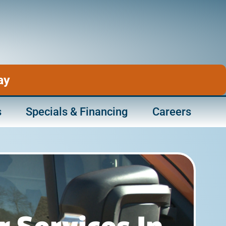
ay
s
Specials & Financing
Careers