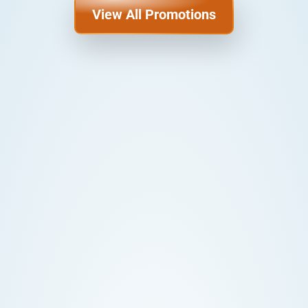
View All Promotions