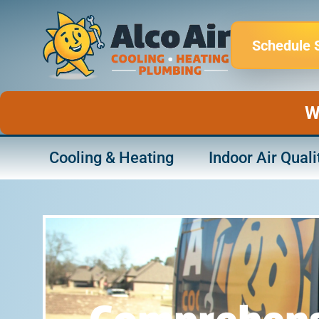
Skip
to
Schedule 
content
W
Cooling & Heating
Indoor Air Quali