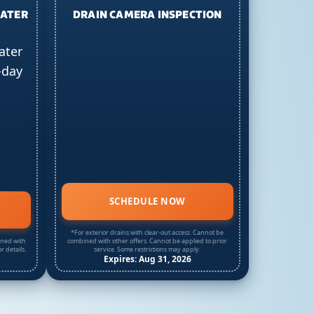
EATER
DRAIN CAMERA INSPECTION
ater
-day
SCHEDULE NOW
*For exterior drains with clear-out access. Cannot be
ined with
combined with other offers. Cannot be applied to prior
r details.
service. Some restrictions may apply.
Expires: Aug 31, 2026