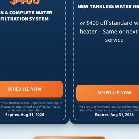
NEW TANKLESS WATER H
N A COMPLETE WATER
FILTRATION SYSTEM
$400 off standard w
or
heater – Same or next
service
SCHEDULE NOW
SCHEDULE NOW
e-sink filtration system. Capable of removing up
 of contaminants. Limited-time offer. Cannot be
*Applied at time of purchase. Cannot be comb
combined with other offers.
other offers. Some restrictions may apply, call fo
Expires: Aug 31, 2026
Expires: Aug 31, 2026