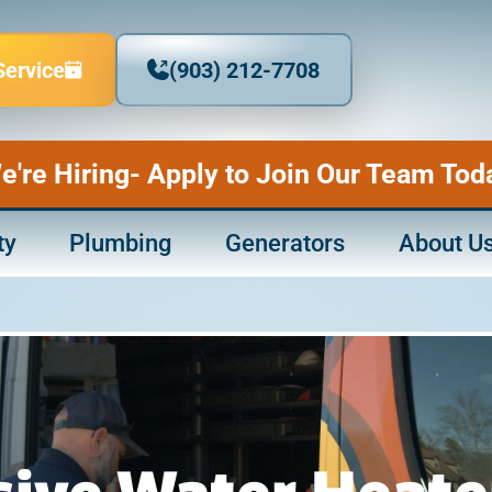
Service
(903) 212-7708
e're Hiring- Apply to Join Our Team Tod
ty
Plumbing
Generators
About U