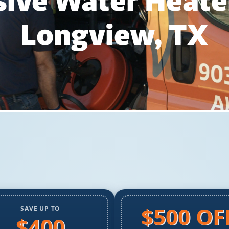
ve Water Heater
Longview, TX
$500 OF
SAVE UP TO
$400