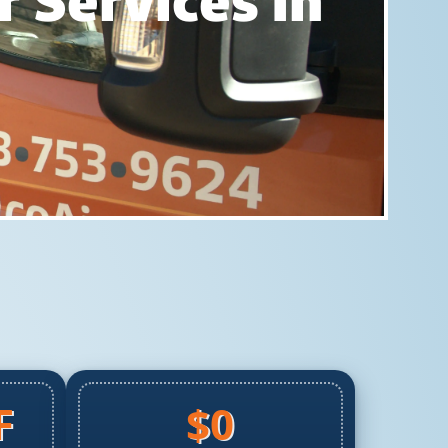
 Services In
F
$0