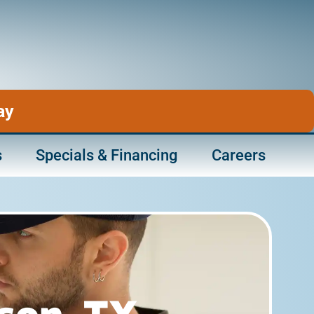
ay
s
Specials & Financing
Careers