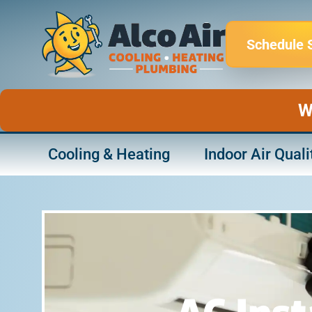
Skip
to
Schedule 
content
W
Cooling & Heating
Indoor Air Quali