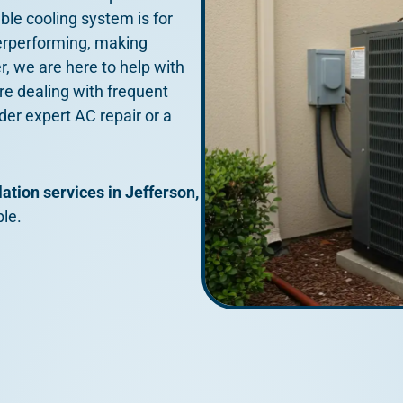
able cooling system is for
erperforming, making
, we are here to help with
u’re dealing with frequent
ider expert AC repair or a
lation services in Jefferson,
le.