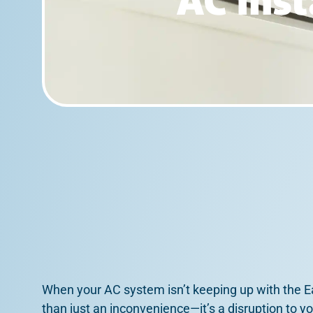
AC Inst
When your AC system isn’t keeping up with the Ea
than just an inconvenience—it’s a disruption to y