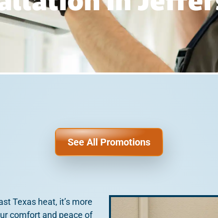
allation In Jeffe
See All Promotions
st Texas heat, it’s more
our comfort and peace of