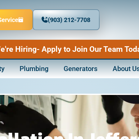
Service
(903) 212-7708
e're Hiring- Apply to Join Our Team Tod
ty
Plumbing
Generators
About U