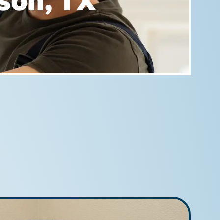
rson, TX