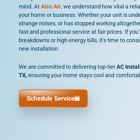
mind. At
Alco Air
, we understand how vital a reli
your home or business. Whether your unit is und
strange noises, or has stopped working altogether
fast and professional service at fair prices. If yo
breakdowns or high energy bills, it’s time to cons
new installation.
We are committed to delivering top-tier
AC Instal
TX,
ensuring your home stays cool and comfortab
Schedule Service