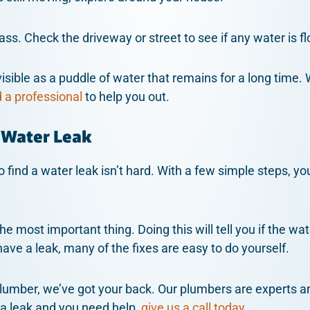
ass. Check the driveway or street to see if any water is 
visible as a puddle of water that remains for a long time. 
d a professional
to help you out.
 Water Leak
 find a water leak isn’t hard. With a few simple steps, yo
e most important thing. Doing this will tell you if the wat
ave a leak, many of the fixes are easy to do yourself.
plumber, we’ve got your back. Our plumbers are experts a
e a leak and you need help,
give us a call today.