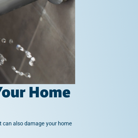
 Your Home
. It can also damage your home