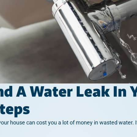
nd A Water Leak In
Steps
 your house can cost you a lot of money in wasted water