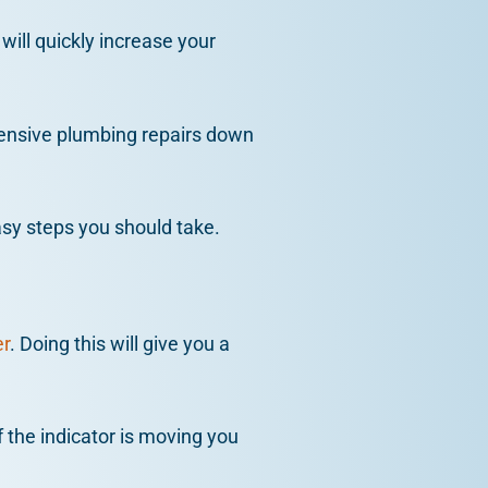
 will quickly increase your
pensive plumbing repairs down
asy steps you should take.
r
. Doing this will give you a
f the indicator is moving you