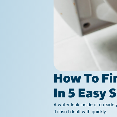
How To Fi
In 5 Easy 
A water leak inside or outside
if it isn’t dealt with quickly.