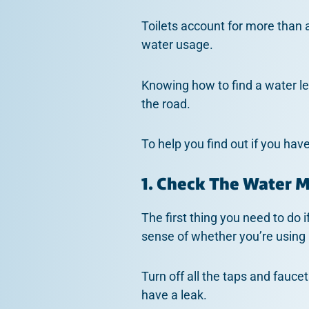
Toilets account for more than a 
water usage.
Knowing how to find a water le
the road.
To help you find out if you hav
1. Check The Water 
The first thing you need to do 
sense of whether you’re using
Turn off all the taps and fauce
have a leak.