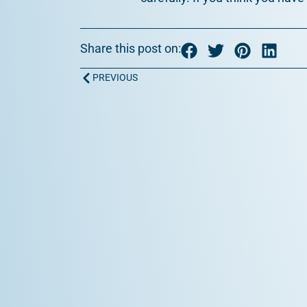
Share this post on:
Prev
PREVIOUS