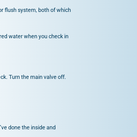
or flush system, both of which
olored water when you check in
eck. Turn the main valve off.
u’ve done the inside and