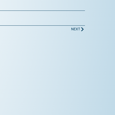
Next
NEXT