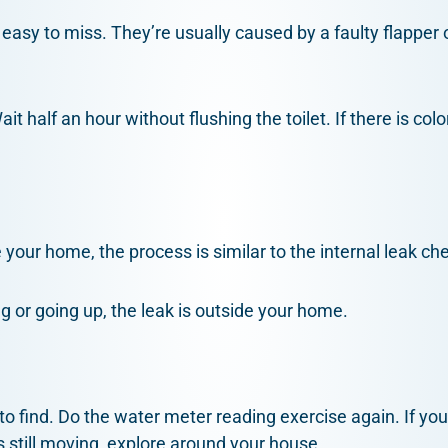
 easy to miss. They’re usually caused by a faulty flapper 
ait half an hour without flushing the toilet. If there is c
de your home, the process is similar to the internal leak ch
ng or going up, the leak is outside your home.
to find. Do the water meter reading exercise again. If yo
s still moving, explore around your house.