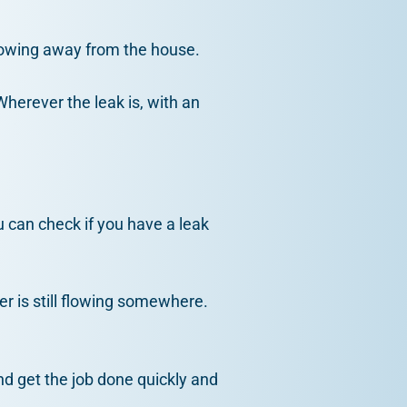
flowing away from the house.
Wherever the leak is, with an
u can check if you have a leak
er is still flowing somewhere.
nd get the job done quickly and