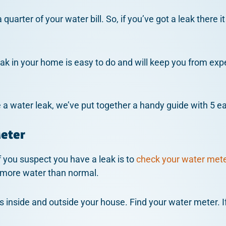
quarter of your water bill. So, if you’ve got a leak there it
ak in your home is easy to do and will keep you from ex
e a water leak, we’ve put together a handy guide with 5 e
Meter
if you suspect you have a leak is to
check your water mete
 more water than normal.
ts inside and outside your house. Find your water meter. I