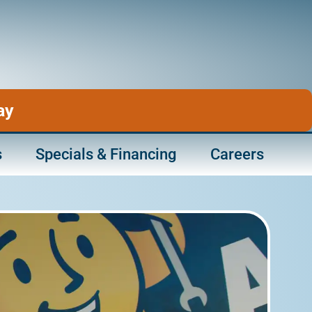
ay
s
Specials & Financing
Careers