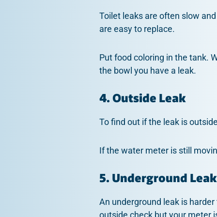
Toilet leaks are often slow and
are easy to replace.
Put food coloring in the tank. W
the bowl you have a leak.
4. Outside Leak
To find out if the leak is outsi
If the water meter is still movi
5. Underground Leak
An underground leak is harder 
outside check but your meter i