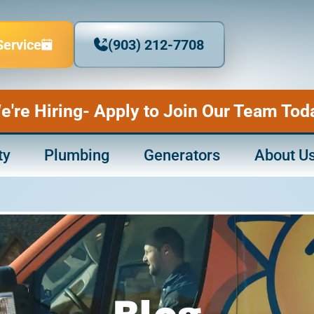
Service
(903) 212-7708
e're Hiring- Apply to Join Our Team Tod
ty
Plumbing
Generators
About U