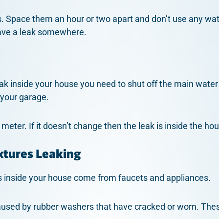
. Space them an hour or two apart and don’t use any water
ave a leak somewhere.
ak inside your house you need to shut off the main water 
 your garage.
eter. If it doesn’t change then the leak is inside the ho
xtures Leaking
inside your house come from faucets and appliances.
aused by rubber washers that have cracked or worn. The