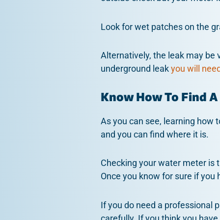
Look for wet patches on the gr
Alternatively, the leak may be 
underground leak
you will nee
Know How To Find A
As you can see, learning how to
and you can find where it is.
Checking your water meter is th
Once you know for sure if you h
If you do need a professional 
carefully. If you think you hav