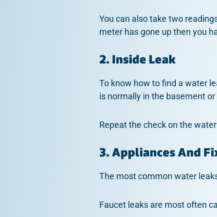
You can also take two readings
meter has gone up then you h
2. Inside Leak
To know how to find a water le
is normally in the basement or
Repeat the check on the water m
3. Appliances And Fi
The most common water leaks 
Faucet leaks are most often c