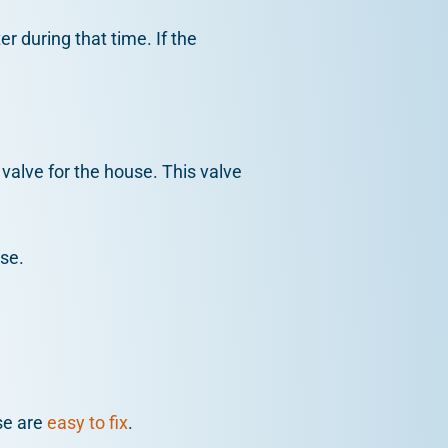
 during that time. If the
valve for the house. This valve
use.
se are
easy to fix
.