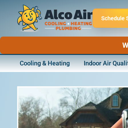
Skip
to
Schedule 
content
W
Cooling & Heating
Indoor Air Quali