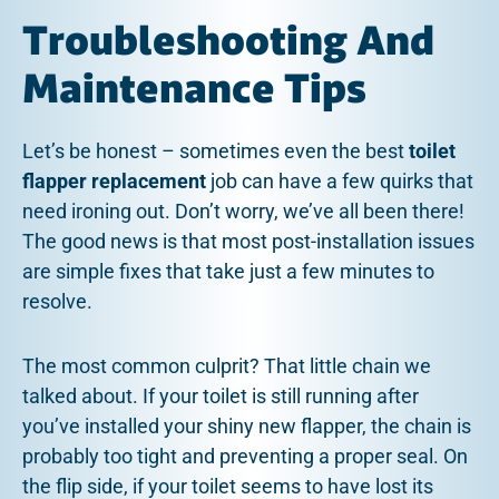
Troubleshooting And
Maintenance Tips
Let’s be honest – sometimes even the best
toilet
flapper replacement
job can have a few quirks that
need ironing out. Don’t worry, we’ve all been there!
The good news is that most post-installation issues
are simple fixes that take just a few minutes to
resolve.
The most common culprit? That little chain we
talked about. If your toilet is still running after
you’ve installed your shiny new flapper, the chain is
probably too tight and preventing a proper seal. On
the flip side, if your toilet seems to have lost its