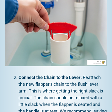
Connect the Chain to the Lever:
Reattach
the new flapper’s chain to the flush lever
arm. This is where getting the right slack is
crucial. The chain should be relaxed with a
little slack when the flapper is seated and
the handle is at rest. We recommend leaving