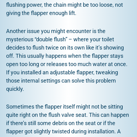
flushing power, the chain might be too loose, not
giving the flapper enough lift.
Another issue you might encounter is the
mysterious “double flush” – where your toilet
decides to flush twice on its own like it’s showing
off. This usually happens when the flapper stays
open too long or releases too much water at once.
If you installed an adjustable flapper, tweaking
those internal settings can solve this problem
quickly.
Sometimes the flapper itself might not be sitting
quite right on the flush valve seat. This can happen
if there’s still some debris on the seat or if the
flapper got slightly twisted during installation. A