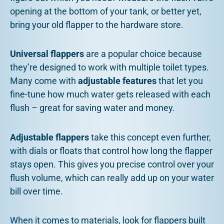
opening at the bottom of your tank, or better yet,
bring your old flapper to the hardware store.
Universal flappers
are a popular choice because
they’re designed to work with multiple toilet types.
Many come with
adjustable features
that let you
fine-tune how much water gets released with each
flush – great for saving water and money.
Adjustable flappers
take this concept even further,
with dials or floats that control how long the flapper
stays open. This gives you precise control over your
flush volume, which can really add up on your water
bill over time.
When it comes to materials, look for flappers built