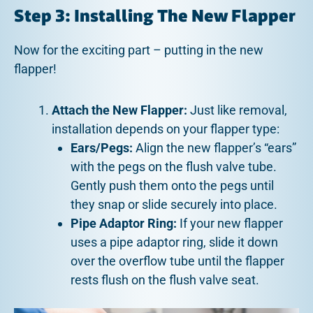
Step 3: Installing The New Flapper
Now for the exciting part – putting in the new
flapper!
Attach the New Flapper:
Just like removal,
installation depends on your flapper type:
Ears/Pegs:
Align the new flapper’s “ears”
with the pegs on the flush valve tube.
Gently push them onto the pegs until
they snap or slide securely into place.
Pipe Adaptor Ring:
If your new flapper
uses a pipe adaptor ring, slide it down
over the overflow tube until the flapper
rests flush on the flush valve seat.