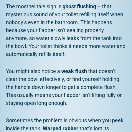
The most telltale sign is
ghost flushing
– that
mysterious sound of your toilet refilling itself when
nobody’s even in the bathroom. This happens
because your flapper isn’t sealing properly
anymore, so water slowly leaks from the tank into
the bowl. Your toilet thinks it needs more water and
automatically refills itself.
You might also notice a
weak flush
that doesn’t
clear the bowl effectively, or find yourself holding
the handle down longer to get a complete flush.
This usually means your flapper isn’t lifting fully or
staying open long enough.
Sometimes the problem is obvious when you peek
inside the tank.
Warped rubber
that’s lost its