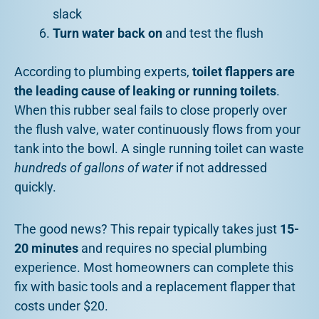
slack
Turn water back on
and test the flush
According to plumbing experts,
toilet flappers are
the leading cause of leaking or running toilets
.
When this rubber seal fails to close properly over
the flush valve, water continuously flows from your
tank into the bowl. A single running toilet can waste
hundreds of gallons of water
if not addressed
quickly.
The good news? This repair typically takes just
15-
20 minutes
and requires no special plumbing
experience. Most homeowners can complete this
fix with basic tools and a replacement flapper that
costs under $20.