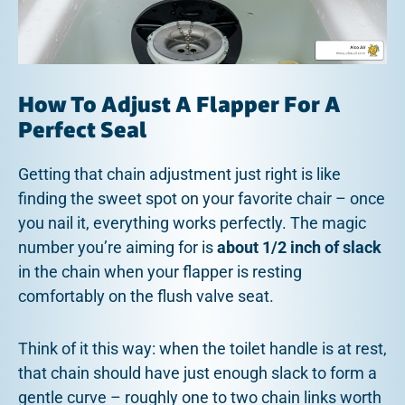
How To Adjust A Flapper For A
Perfect Seal
Getting that chain adjustment just right is like
finding the sweet spot on your favorite chair – once
you nail it, everything works perfectly. The magic
number you’re aiming for is
about 1/2 inch of slack
in the chain when your flapper is resting
comfortably on the flush valve seat.
Think of it this way: when the toilet handle is at rest,
that chain should have just enough slack to form a
gentle curve – roughly one to two chain links worth