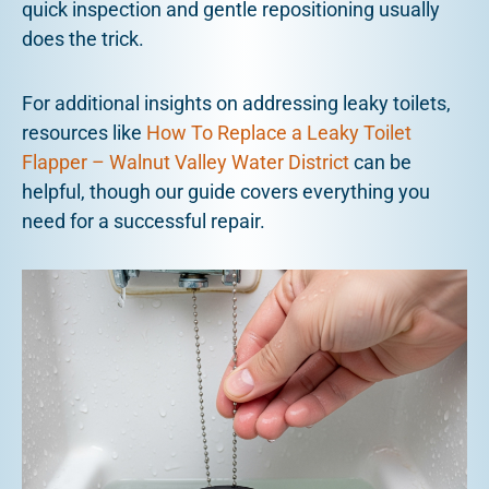
quick inspection and gentle repositioning usually
does the trick.
For additional insights on addressing leaky toilets,
resources like
How To Replace a Leaky Toilet
Flapper – Walnut Valley Water District
can be
helpful, though our guide covers everything you
need for a successful repair.