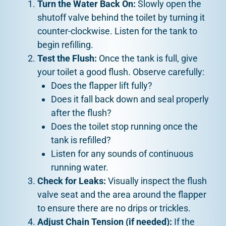
Turn the Water Back On:
Slowly open the
shutoff valve behind the toilet by turning it
counter-clockwise. Listen for the tank to
begin refilling.
Test the Flush:
Once the tank is full, give
your toilet a good flush. Observe carefully:
Does the flapper lift fully?
Does it fall back down and seal properly
after the flush?
Does the toilet stop running once the
tank is refilled?
Listen for any sounds of continuous
running water.
Check for Leaks:
Visually inspect the flush
valve seat and the area around the flapper
to ensure there are no drips or trickles.
Adjust Chain Tension (if needed):
If the