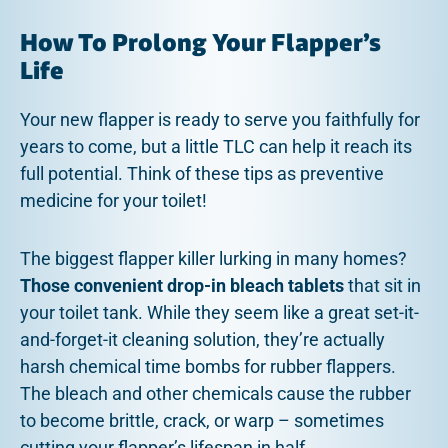
How To Prolong Your Flapper’s
Life
Your new flapper is ready to serve you faithfully for
years to come, but a little TLC can help it reach its
full potential. Think of these tips as preventive
medicine for your toilet!
The biggest flapper killer lurking in many homes?
Those convenient drop-in bleach tablets
that sit in
your toilet tank. While they seem like a great set-it-
and-forget-it cleaning solution, they’re actually
harsh chemical time bombs for rubber flappers.
The bleach and other chemicals cause the rubber
to become brittle, crack, or warp – sometimes
cutting your flapper’s lifespan in half.