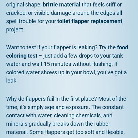
original shape,
brittle material
that feels stiff or
cracked, or visible damage around the edges all
spell trouble for your
toilet flapper replacement
project.
Want to test if your flapper is leaking? Try the
food
coloring test
– just add a few drops to your tank
water and wait 15 minutes without flushing. If
colored water shows up in your bowl, you’ve got a
leak.
Why do flappers fail in the first place? Most of the
time, it’s simply age and exposure. The constant
contact with water, cleaning chemicals, and
minerals gradually breaks down the rubber
material. Some flappers get too soft and flexible,