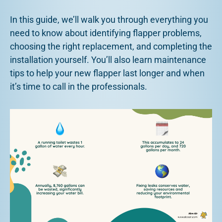
In this guide, we’ll walk you through everything you
need to know about identifying flapper problems,
choosing the right replacement, and completing the
installation yourself. You’ll also learn maintenance
tips to help your new flapper last longer and when
it’s time to call in the professionals.