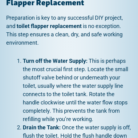
Flapper Replacement
Preparation is key to any successful DIY project,
and
toilet flapper replacement
is no exception.
This step ensures a clean, dry, and safe working
environment.
Turn off the Water Supply:
This is perhaps
the most crucial first step. Locate the small
shutoff valve behind or underneath your
toilet, usually where the water supply line
connects to the toilet tank. Rotate the
handle clockwise until the water flow stops
completely. This prevents the tank from
refilling while you’re working.
Drain the Tank:
Once the water supply is off,
flush the toilet. Hold the flush handle down