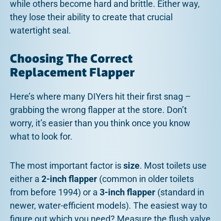
while others become hard and brittle. Either way,
they lose their ability to create that crucial
watertight seal.
Choosing The Correct
Replacement Flapper
Here’s where many DIYers hit their first snag –
grabbing the wrong flapper at the store. Don’t
worry, it’s easier than you think once you know
what to look for.
The most important factor is
size
. Most toilets use
either a
2-inch flapper
(common in older toilets
from before 1994) or a
3-inch flapper
(standard in
newer, water-efficient models). The easiest way to
figure out which you need? Measure the flush valve