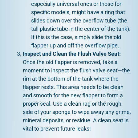
especially universal ones or those for
specific models, might have a ring that
slides down over the overflow tube (the
tall plastic tube in the center of the tank).
If this is the case, simply slide the old
flapper up and off the overflow pipe.
Inspect and Clean the Flush Valve Seat:
Once the old flapper is removed, take a
moment to inspect the flush valve seat—the
rim at the bottom of the tank where the
flapper rests. This area needs to be clean
and smooth for the new flapper to form a
proper seal. Use a clean rag or the rough
side of your sponge to wipe away any grime,
mineral deposits, or residue. A clean seat is
vital to prevent future leaks!