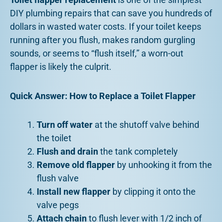
DIY plumbing repairs that can save you hundreds of
dollars in wasted water costs. If your toilet keeps
running after you flush, makes random gurgling
sounds, or seems to “flush itself,” a worn-out
flapper is likely the culprit.
Quick Answer: How to Replace a Toilet Flapper
Turn off water
at the shutoff valve behind
the toilet
Flush and drain
the tank completely
Remove old flapper
by unhooking it from the
flush valve
Install new flapper
by clipping it onto the
valve pegs
Attach chain
to flush lever with 1/2 inch of