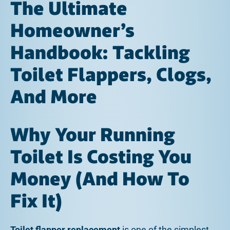
The Ultimate
Homeowner’s
Handbook: Tackling
Toilet Flappers, Clogs,
And More
Why Your Running
Toilet Is Costing You
Money (And How To
Fix It)
Toilet flapper replacement
is one of the simplest