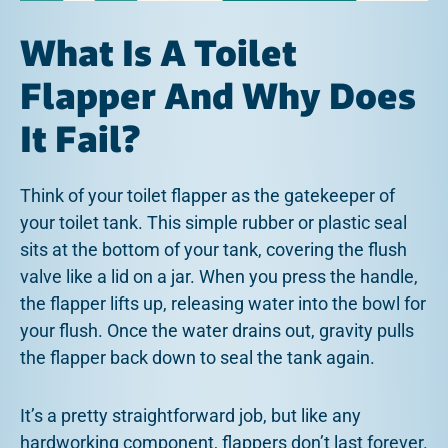
What Is A Toilet
Flapper And Why Does
It Fail?
Think of your toilet flapper as the gatekeeper of
your toilet tank. This simple rubber or plastic seal
sits at the bottom of your tank, covering the flush
valve like a lid on a jar. When you press the handle,
the flapper lifts up, releasing water into the bowl for
your flush. Once the water drains out, gravity pulls
the flapper back down to seal the tank again.
It’s a pretty straightforward job, but like any
hardworking component, flappers don’t last forever.