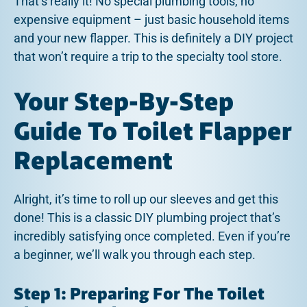
That’s really it! No special plumbing tools, no
expensive equipment – just basic household items
and your new flapper. This is definitely a DIY project
that won’t require a trip to the specialty tool store.
Your Step-By-Step
Guide To Toilet Flapper
Replacement
Alright, it’s time to roll up our sleeves and get this
done! This is a classic DIY plumbing project that’s
incredibly satisfying once completed. Even if you’re
a beginner, we’ll walk you through each step.
Step 1: Preparing For The Toilet