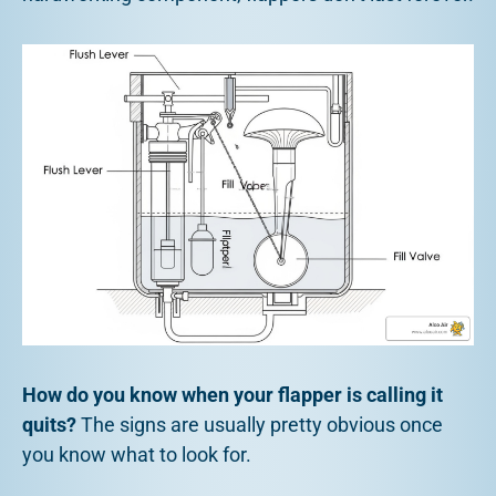
How do you know when your flapper is calling it
quits?
The signs are usually pretty obvious once
you know what to look for.