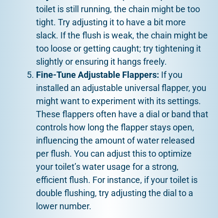
toilet is still running, the chain might be too
tight. Try adjusting it to have a bit more
slack. If the flush is weak, the chain might be
too loose or getting caught; try tightening it
slightly or ensuring it hangs freely.
Fine-Tune Adjustable Flappers:
If you
installed an adjustable universal flapper, you
might want to experiment with its settings.
These flappers often have a dial or band that
controls how long the flapper stays open,
influencing the amount of water released
per flush. You can adjust this to optimize
your toilet’s water usage for a strong,
efficient flush. For instance, if your toilet is
double flushing, try adjusting the dial to a
lower number.