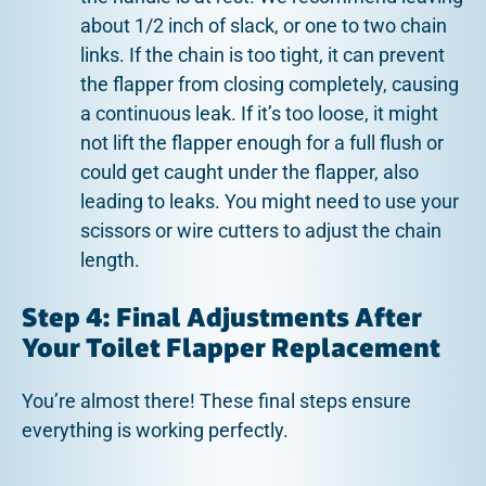
about 1/2 inch of slack, or one to two chain
links. If the chain is too tight, it can prevent
the flapper from closing completely, causing
a continuous leak. If it’s too loose, it might
not lift the flapper enough for a full flush or
could get caught under the flapper, also
leading to leaks. You might need to use your
scissors or wire cutters to adjust the chain
length.
Step 4: Final Adjustments After
Your Toilet Flapper Replacement
You’re almost there! These final steps ensure
everything is working perfectly.