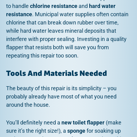
to handle
chlorine resistance
and
hard water
resistance
. Municipal water supplies often contain
chlorine that can break down rubber over time,
while hard water leaves mineral deposits that
interfere with proper sealing. Investing in a quality
flapper that resists both will save you from
repeating this repair too soon.
Tools And Materials Needed
The beauty of this repair is its simplicity – you
probably already have most of what you need
around the house.
You’ll definitely need a
new toilet flapper
(make
sure it’s the right size!), a
sponge
for soaking up