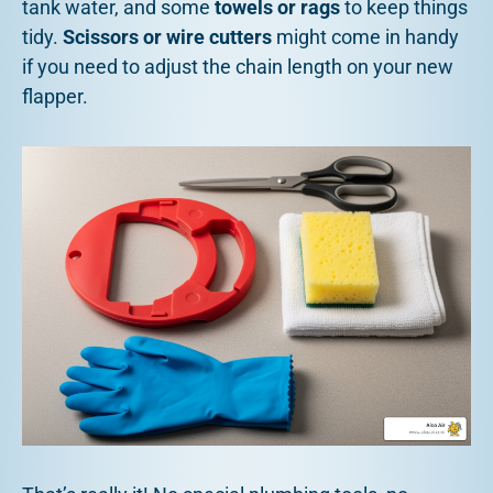
tank water, and some
towels or rags
to keep things
tidy.
Scissors or wire cutters
might come in handy
if you need to adjust the chain length on your new
flapper.