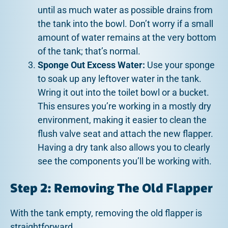
until as much water as possible drains from
the tank into the bowl. Don’t worry if a small
amount of water remains at the very bottom
of the tank; that’s normal.
Sponge Out Excess Water:
Use your sponge
to soak up any leftover water in the tank.
Wring it out into the toilet bowl or a bucket.
This ensures you’re working in a mostly dry
environment, making it easier to clean the
flush valve seat and attach the new flapper.
Having a dry tank also allows you to clearly
see the components you’ll be working with.
Step 2: Removing The Old Flapper
With the tank empty, removing the old flapper is
straightforward.