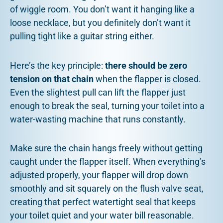
of wiggle room. You don’t want it hanging like a
loose necklace, but you definitely don’t want it
pulling tight like a guitar string either.
Here’s the key principle:
there should be zero
tension on that chain
when the flapper is closed.
Even the slightest pull can lift the flapper just
enough to break the seal, turning your toilet into a
water-wasting machine that runs constantly.
Make sure the chain hangs freely without getting
caught under the flapper itself. When everything’s
adjusted properly, your flapper will drop down
smoothly and sit squarely on the flush valve seat,
creating that perfect watertight seal that keeps
your toilet quiet and your water bill reasonable.