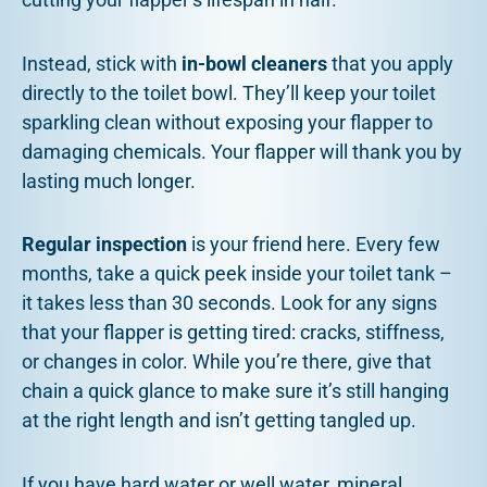
Instead, stick with
in-bowl cleaners
that you apply
directly to the toilet bowl. They’ll keep your toilet
sparkling clean without exposing your flapper to
damaging chemicals. Your flapper will thank you by
lasting much longer.
Regular inspection
is your friend here. Every few
months, take a quick peek inside your toilet tank –
it takes less than 30 seconds. Look for any signs
that your flapper is getting tired: cracks, stiffness,
or changes in color. While you’re there, give that
chain a quick glance to make sure it’s still hanging
at the right length and isn’t getting tangled up.
If you have hard water or well water, mineral