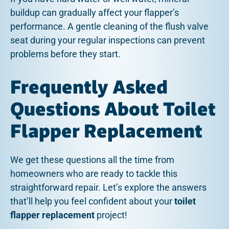
buildup can gradually affect your flapper’s
performance. A gentle cleaning of the flush valve
seat during your regular inspections can prevent
problems before they start.
Frequently Asked
Questions About Toilet
Flapper Replacement
We get these questions all the time from
homeowners who are ready to tackle this
straightforward repair. Let’s explore the answers
that’ll help you feel confident about your
toilet
flapper replacement
project!