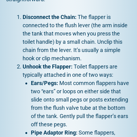
Disconnect the Chain:
The flapper is
connected to the flush lever (the arm inside
the tank that moves when you press the
toilet handle) by a small chain. Unclip this
chain from the lever. It’s usually a simple
hook or clip mechanism.
Unhook the Flapper:
Toilet flappers are
typically attached in one of two ways:
Ears/Pegs:
Most common flappers have
two “ears” or loops on either side that
slide onto small pegs or posts extending
from the flush valve tube at the bottom
of the tank. Gently pull the flapper’s ears
off these pegs.
Pipe Adaptor Ring:
Some flappers,